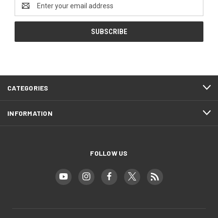
Email
Address
CATEGORIES
INFORMATION
FOLLOW US