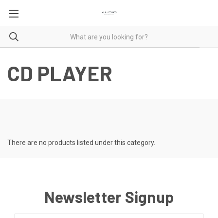
CD PLAYER
There are no products listed under this category.
Newsletter Signup