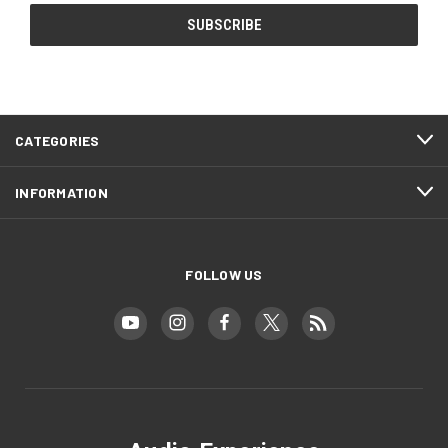
CATEGORIES
INFORMATION
FOLLOW US