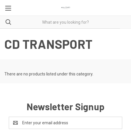
CD TRANSPORT
There are no products listed under this category.
Newsletter Signup
Email
Address