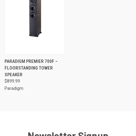
PARADIGM PREMIER 700F –
FLOORSTANDING TOWER
SPEAKER
$899.99
Paradigm
Newsletter Signup