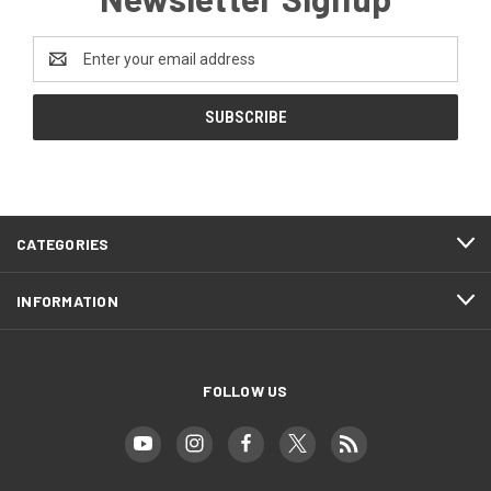
Email
Address
CATEGORIES
INFORMATION
FOLLOW US