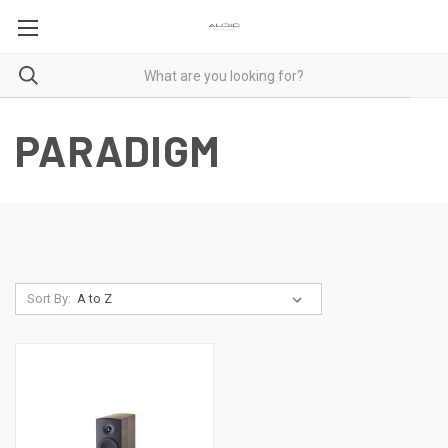
PARADIGM
Sort By: