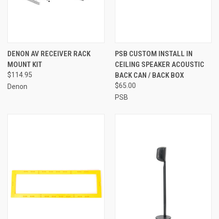
DENON AV RECEIVER RACK
PSB CUSTOM INSTALL IN
MOUNT KIT
CEILING SPEAKER ACOUSTIC
$114.95
BACK CAN / BACK BOX
$65.00
Denon
PSB