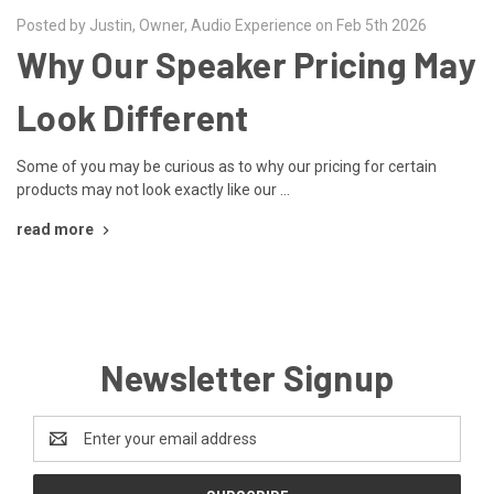
Posted by Justin, Owner, Audio Experience on Feb 5th 2026
Why Our Speaker Pricing May
Look Different
Some of you may be curious as to why our pricing for certain
products may not look exactly like our …
read more
Newsletter Signup
Email
Address