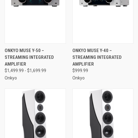
ONKYO MUSE Y-50 –
ONKYO MUSE Y-40 –
STREAMING INTEGRATED
STREAMING INTEGRATED
AMPLIFIER
AMPLIFIER
$1,499.99 - $1,699.99
$999.99
Onkyo
Onkyo