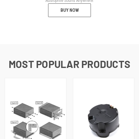
Audiophile Sound Anywhere.
BUY NOW
MOST POPULAR PRODUCTS