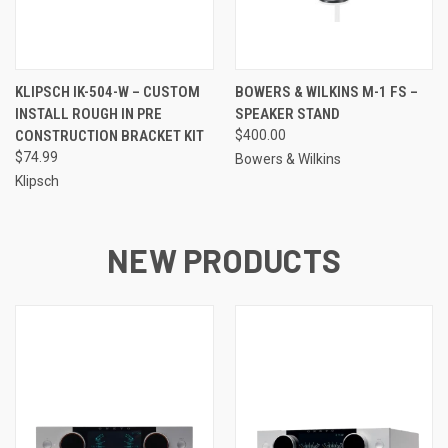
KLIPSCH IK-504-W – CUSTOM
BOWERS & WILKINS M-1 FS –
INSTALL ROUGH IN PRE
SPEAKER STAND
CONSTRUCTION BRACKET KIT
$400.00
$74.99
Bowers & Wilkins
Klipsch
NEW PRODUCTS