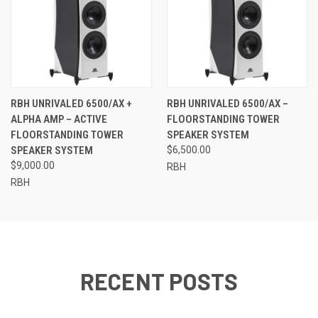
RBH UNRIVALED 6500/AX +
RBH UNRIVALED 6500/AX –
ALPHA AMP – ACTIVE
FLOORSTANDING TOWER
FLOORSTANDING TOWER
SPEAKER SYSTEM
SPEAKER SYSTEM
$6,500.00
$9,000.00
RBH
RBH
RECENT POSTS