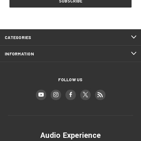
CATEGORIES
INFORMATION
FOLLOW US
Audio Experience