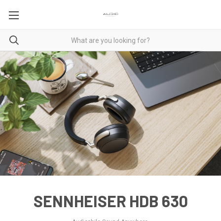
SENNHEISER HDB 630