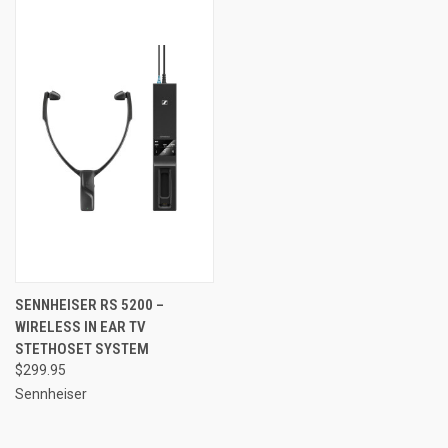
SENNHEISER RS 5200 –
WIRELESS IN EAR TV
STETHOSET SYSTEM
$299.95
Sennheiser