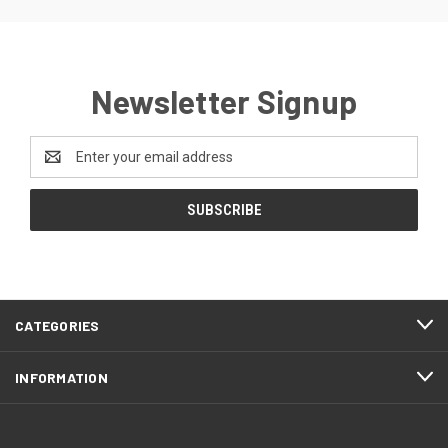
Newsletter Signup
Email
Address
CATEGORIES
INFORMATION