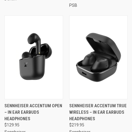
PSB
SENNHEISER ACCENTUM OPEN
SENNHEISER ACCENTUM TRUE
– IN EAR EARBUDS
WIRELESS – IN EAR EARBUDS
HEADPHONES
HEADPHONES
$129.95
$219.95
Sennheiser
Sennheiser