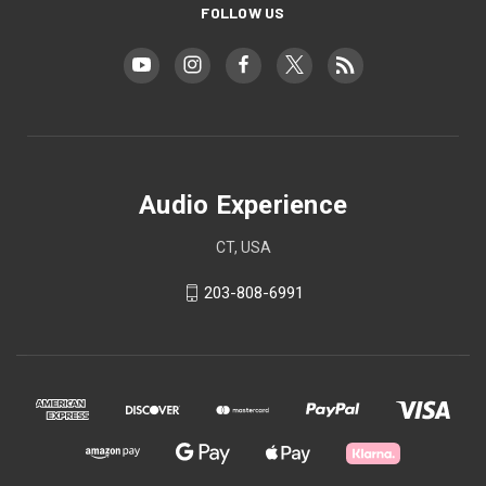
FOLLOW US
Audio Experience
CT, USA
203-808-6991