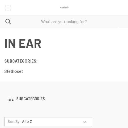
IN EAR
SUBCATEGORIES:
Stethoset
SUBCATEGORIES
Sort By: