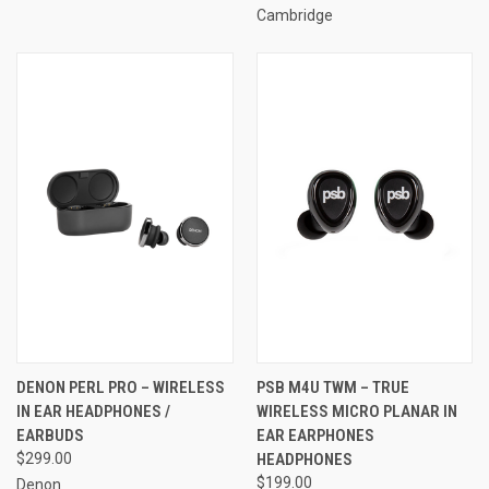
Cambridge
DENON PERL PRO – WIRELESS
PSB M4U TWM – TRUE
IN EAR HEADPHONES /
WIRELESS MICRO PLANAR IN
EARBUDS
EAR EARPHONES
$299.00
HEADPHONES
$199.00
Denon