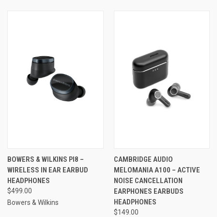
BOWERS & WILKINS PI8 –
CAMBRIDGE AUDIO
WIRELESS IN EAR EARBUD
MELOMANIA A100 – ACTIVE
HEADPHONES
NOISE CANCELLATION
$499.00
EARPHONES EARBUDS
HEADPHONES
Bowers & Wilkins
$149.00