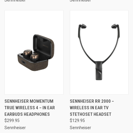
SENNHEISER MOMENTUM
SENNHEISER RR 2000 –
TRUE WIRELESS 4 – IN EAR
WIRELESS IN EAR TV
EARBUDS HEADPHONES
STETHOSET HEADSET
$299.95
$129.95
Sennheiser
Sennheiser