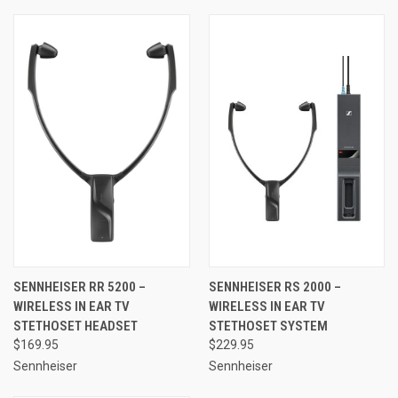
SENNHEISER RR 5200 –
SENNHEISER RS 2000 –
WIRELESS IN EAR TV
WIRELESS IN EAR TV
STETHOSET HEADSET
STETHOSET SYSTEM
$169.95
$229.95
Sennheiser
Sennheiser