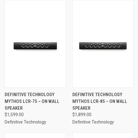
DEFINITIVE TECHNOLOGY
DEFINITIVE TECHNOLOGY
MYTHOS LCR-75 – ON WALL
MYTHOS LCR-85 – ON WALL
SPEAKER
SPEAKER
$1,599.00
$1,899.00
Definitive Technology
Definitive Technology