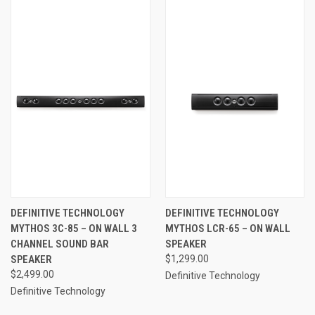
DEFINITIVE TECHNOLOGY
DEFINITIVE TECHNOLOGY
MYTHOS 3C-85 – ON WALL 3
MYTHOS LCR-65 – ON WALL
CHANNEL SOUND BAR
SPEAKER
SPEAKER
$1,299.00
$2,499.00
Definitive Technology
Definitive Technology