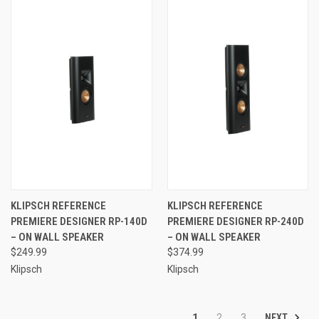
KLIPSCH REFERENCE
KLIPSCH REFERENCE
PREMIERE DESIGNER RP-140D
PREMIERE DESIGNER RP-240D
– ON WALL SPEAKER
– ON WALL SPEAKER
$249.99
$374.99
Klipsch
Klipsch
NEXT
1
2
3