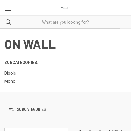
ON WALL
SUBCATEGORIES:
Dipole
Mono
SUBCATEGORIES