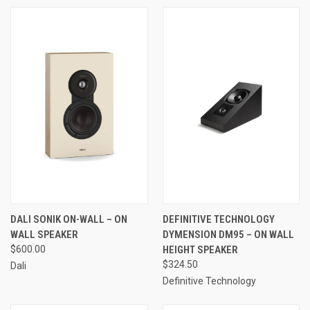
DALI SONIK ON-WALL – ON
DEFINITIVE TECHNOLOGY
WALL SPEAKER
DYMENSION DM95 – ON WALL
$600.00
HEIGHT SPEAKER
$324.50
Dali
Definitive Technology