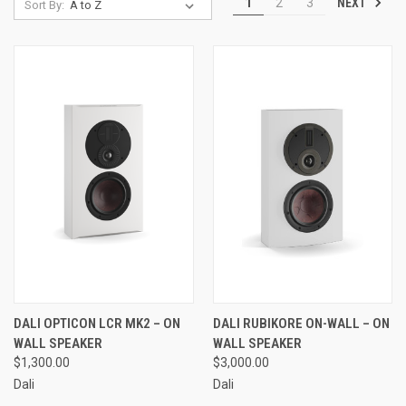
NEXT
1
2
3
Sort By:
DALI OPTICON LCR MK2 – ON
DALI RUBIKORE ON-WALL – ON
WALL SPEAKER
WALL SPEAKER
$1,300.00
$3,000.00
Dali
Dali