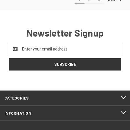
Newsletter Signup
Email
Address
CATEGORIES
INFORMATION