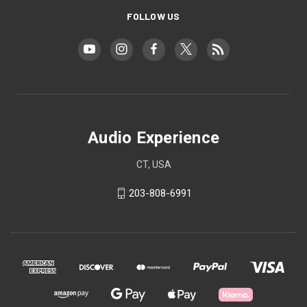
FOLLOW US
Audio Experience
CT, USA
203-808-6991