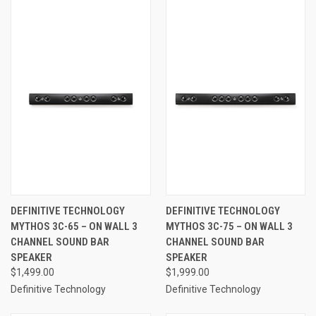
DEFINITIVE TECHNOLOGY
DEFINITIVE TECHNOLOGY
MYTHOS 3C-65 – ON WALL 3
MYTHOS 3C-75 – ON WALL 3
CHANNEL SOUND BAR
CHANNEL SOUND BAR
SPEAKER
SPEAKER
$1,499.00
$1,999.00
Definitive Technology
Definitive Technology