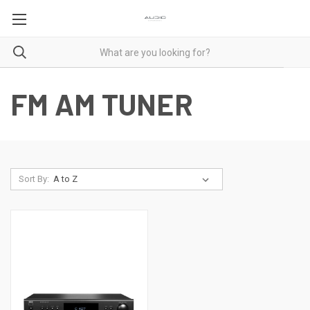
FM AM TUNER
Sort By: