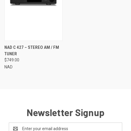
NAD C 427 – STEREO AM / FM
TUNER
$749.00
NAD
Newsletter Signup
Email