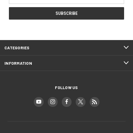
Address
CATEGORIES
INFORMATION
FOLLOW US