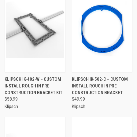
KLIPSCH IK-402-W – CUSTOM
KLIPSCH IK-502-C – CUSTOM
INSTALL ROUGH IN PRE
INSTALL ROUGH IN PRE
CONSTRUCTION BRACKET KIT
CONSTRUCTION BRACKET
$58.99
$49.99
Klipsch
Klipsch