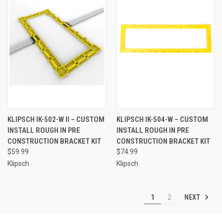
KLIPSCH IK-502-W II – CUSTOM
KLIPSCH IK-504-W – CUSTOM
INSTALL ROUGH IN PRE
INSTALL ROUGH IN PRE
CONSTRUCTION BRACKET KIT
CONSTRUCTION BRACKET KIT
$59.99
$74.99
Klipsch
Klipsch
NEXT
1
2