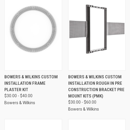
BOWERS & WILKINS CUSTOM
BOWERS & WILKINS CUSTOM
INSTALLATION FRAME
INSTALLATION ROUGH IN PRE
PLASTER KIT
CONSTRUCTION BRACKET PRE
$30.00 - $40.00
MOUNT KITS (PMK)
$30.00 - $60.00
Bowers & Wilkins
Bowers & Wilkins