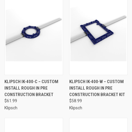
KLIPSCH IK-400-C – CUSTOM
KLIPSCH IK-400-W – CUSTOM
INSTALL ROUGH IN PRE
INSTALL ROUGH IN PRE
CONSTRUCTION BRACKET
CONSTRUCTION BRACKET KIT
$61.99
$58.99
Klipsch
Klipsch