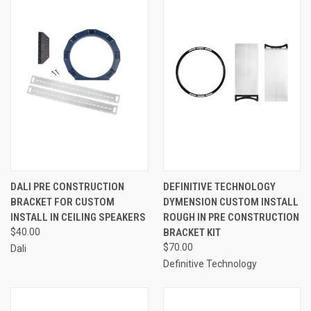
DALI PRE CONSTRUCTION
DEFINITIVE TECHNOLOGY
BRACKET FOR CUSTOM
DYMENSION CUSTOM INSTALL
INSTALL IN CEILING SPEAKERS
ROUGH IN PRE CONSTRUCTION
$40.00
BRACKET KIT
$70.00
Dali
Definitive Technology