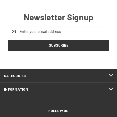
Newsletter Signup
Email
Address
CATEGORIES
INFORMATION
FOLLOW US