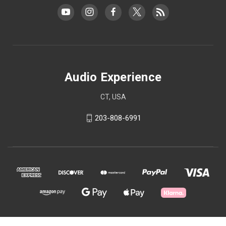
Audio Experience
CT, USA
203-808-6991