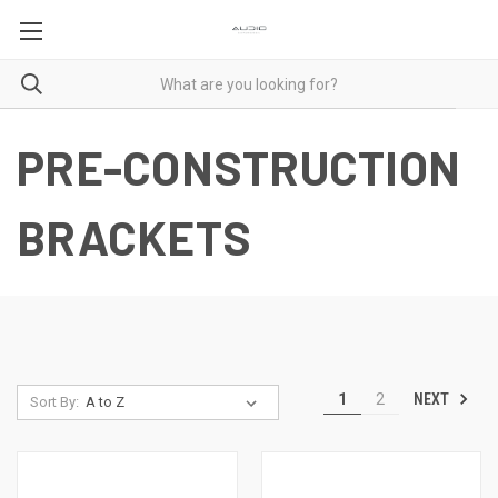
PRE-CONSTRUCTION
BRACKETS
NEXT
1
2
Sort By: