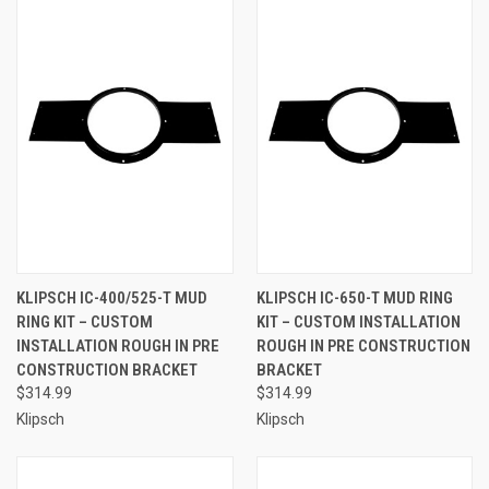
KLIPSCH IC-400/525-T MUD
KLIPSCH IC-650-T MUD RING
RING KIT – CUSTOM
KIT – CUSTOM INSTALLATION
INSTALLATION ROUGH IN PRE
ROUGH IN PRE CONSTRUCTION
CONSTRUCTION BRACKET
BRACKET
$314.99
$314.99
Klipsch
Klipsch