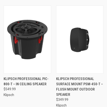
KLIPSCH PROFESSIONAL PIC-
KLIPSCH PROFESSIONAL
800-T – IN CEILING SPEAKER
SURFACE MOUNT PSM-450-T –
$549.99
FLUSH MOUNT OUTDOOR
SPEAKER
Klipsch
$349.99
Klipsch