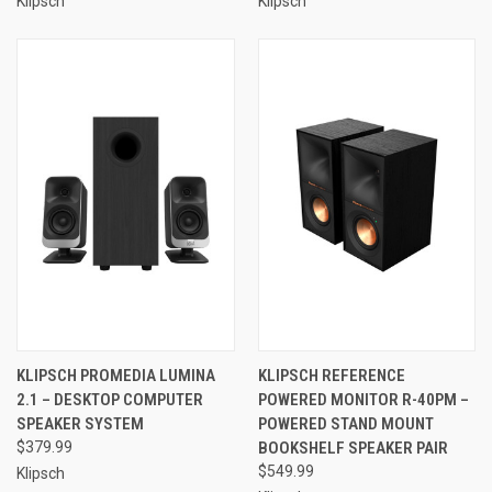
Klipsch
Klipsch
KLIPSCH PROMEDIA LUMINA
KLIPSCH REFERENCE
2.1 – DESKTOP COMPUTER
POWERED MONITOR R-40PM –
SPEAKER SYSTEM
POWERED STAND MOUNT
$379.99
BOOKSHELF SPEAKER PAIR
$549.99
Klipsch