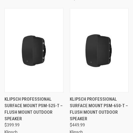
KLIPSCH PROFESSIONAL
KLIPSCH PROFESSIONAL
SURFACE MOUNT PSM-525-T –
SURFACE MOUNT PSM-650-T –
FLUSH MOUNT OUTDOOR
FLUSH MOUNT OUTDOOR
SPEAKER
SPEAKER
$399.99
$449.99
Klipsch
Klipsch