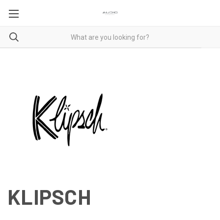
KLIPSCH