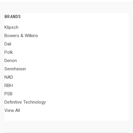
BRANDS
Klipsch
Bowers & Wilkins
Dali
Polk
Denon
Sennheiser
NAD
RBH
PSB
Definitive Technology
View All