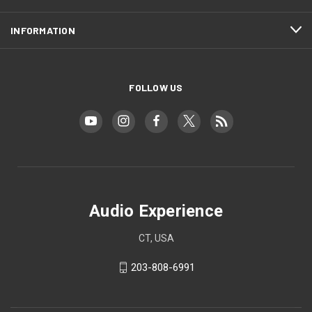
INFORMATION
FOLLOW US
Audio Experience
CT, USA
203-808-6991