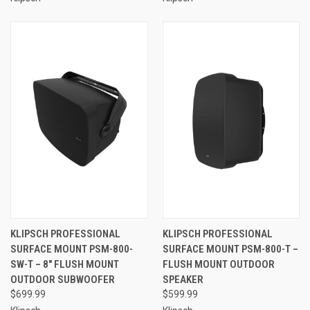
KLIPSCH PROFESSIONAL
KLIPSCH PROFESSIONAL
SURFACE MOUNT PSM-800-
SURFACE MOUNT PSM-800-T –
SW-T – 8" FLUSH MOUNT
FLUSH MOUNT OUTDOOR
OUTDOOR SUBWOOFER
SPEAKER
$699.99
$599.99