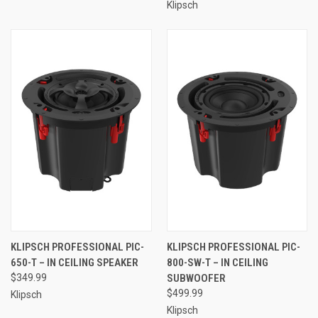
Klipsch
KLIPSCH PROFESSIONAL PIC-
KLIPSCH PROFESSIONAL PIC-
650-T – IN CEILING SPEAKER
800-SW-T – IN CEILING
$349.99
SUBWOOFER
$499.99
Klipsch
Klipsch