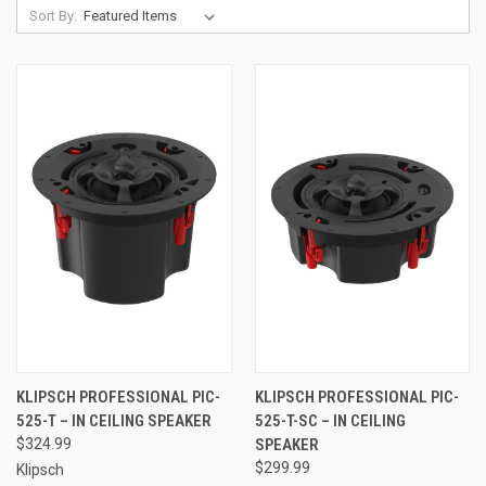
Sort By:
KLIPSCH PROFESSIONAL PIC-
KLIPSCH PROFESSIONAL PIC-
525-T – IN CEILING SPEAKER
525-T-SC – IN CEILING
$324.99
SPEAKER
$299.99
Klipsch