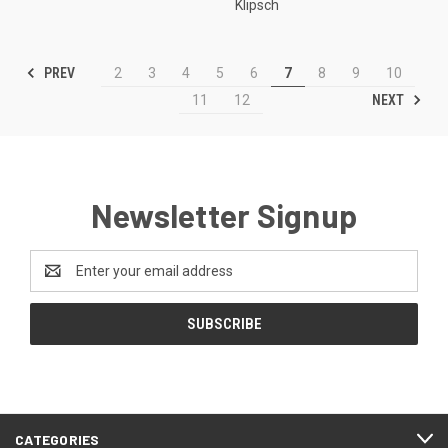
Klipsch
PREV
2
3
4
5
6
7
8
9
10
NEXT
11
12
Newsletter Signup
Email
Address
CATEGORIES