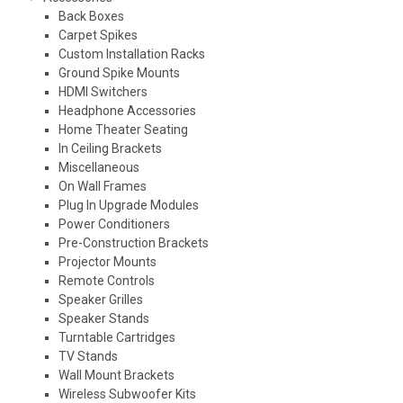
Back Boxes
Carpet Spikes
Custom Installation Racks
Ground Spike Mounts
HDMI Switchers
Headphone Accessories
Home Theater Seating
In Ceiling Brackets
Miscellaneous
On Wall Frames
Plug In Upgrade Modules
Power Conditioners
Pre-Construction Brackets
Projector Mounts
Remote Controls
Speaker Grilles
Speaker Stands
Turntable Cartridges
TV Stands
Wall Mount Brackets
Wireless Subwoofer Kits