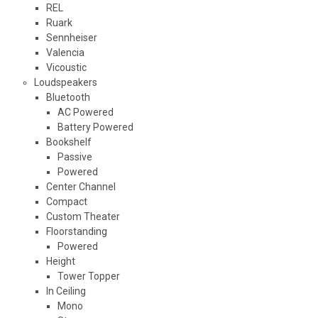
REL
Ruark
Sennheiser
Valencia
Vicoustic
Loudspeakers
Bluetooth
AC Powered
Battery Powered
Bookshelf
Passive
Powered
Center Channel
Compact
Custom Theater
Floorstanding
Powered
Height
Tower Topper
In Ceiling
Mono