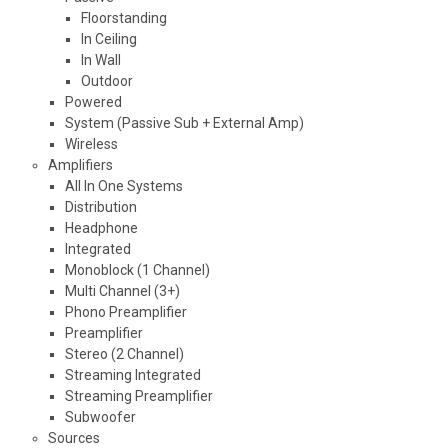
Floorstanding
In Ceiling
In Wall
Outdoor
Powered
System (Passive Sub + External Amp)
Wireless
Amplifiers
All In One Systems
Distribution
Headphone
Integrated
Monoblock (1 Channel)
Multi Channel (3+)
Phono Preamplifier
Preamplifier
Stereo (2 Channel)
Streaming Integrated
Streaming Preamplifier
Subwoofer
Sources