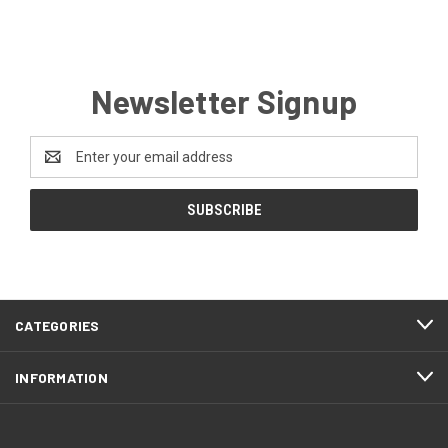
Newsletter Signup
Email
Address
CATEGORIES
INFORMATION