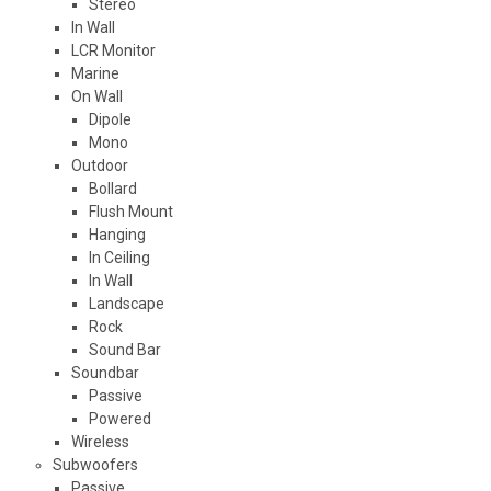
Stereo
In Wall
LCR Monitor
Marine
On Wall
Dipole
Mono
Outdoor
Bollard
Flush Mount
Hanging
In Ceiling
In Wall
Landscape
Rock
Sound Bar
Soundbar
Passive
Powered
Wireless
Subwoofers
Passive