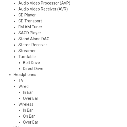
Audio Video Processor (AVP)
Audio Video Receiver (AVR)
CD Player
CD Transport
FM AM Tuner
SACD Player
Stand Alone DAC
Stereo Receiver
Streamer
Turntable
Belt Drive
Direct Drive
Headphones
TV
Wired
In Ear
Over Ear
Wireless
In Ear
On Ear
Over Ear