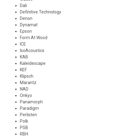
Dali
Definitive Technology
Denon
Dynamat
Epson
Form At Wood
ICE
IsoAcoustics
KAB
Kaleidescape
KEF
Klipsch
Marantz
NAD
Onkyo
Panamorph
Paradigm
Perlisten
Polk
PSB
RBH