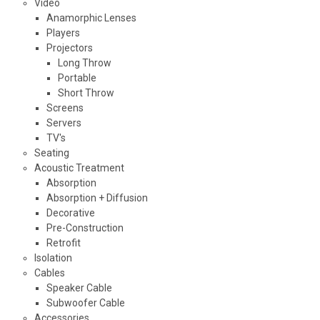
Video
Anamorphic Lenses
Players
Projectors
Long Throw
Portable
Short Throw
Screens
Servers
TV's
Seating
Acoustic Treatment
Absorption
Absorption + Diffusion
Decorative
Pre-Construction
Retrofit
Isolation
Cables
Speaker Cable
Subwoofer Cable
Accessories