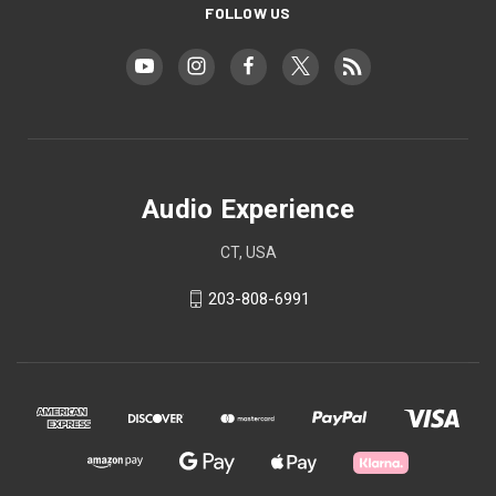
FOLLOW US
Audio Experience
CT, USA
203-808-6991