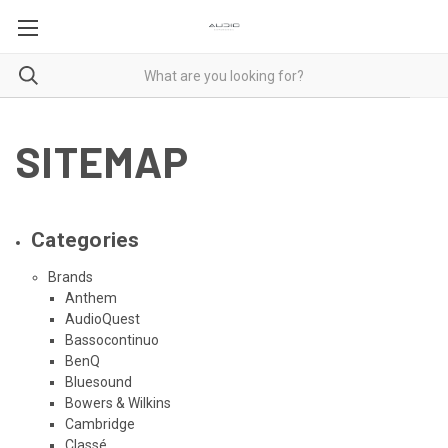
SITEMAP
Categories
Brands
Anthem
AudioQuest
Bassocontinuo
BenQ
Bluesound
Bowers & Wilkins
Cambridge
Classé