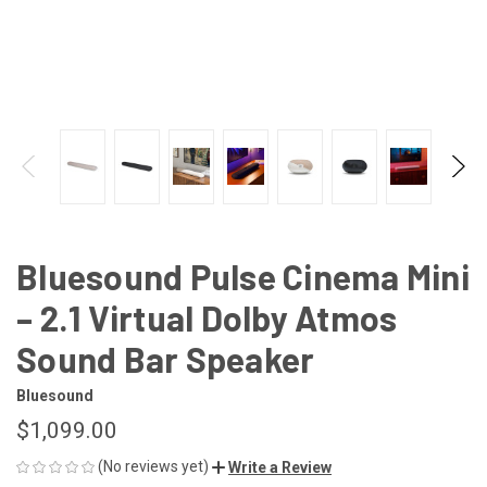
Bluesound Pulse Cinema Mini
– 2.1 Virtual Dolby Atmos
Sound Bar Speaker
Bluesound
$1,099.00
(No reviews yet)
Write a Review