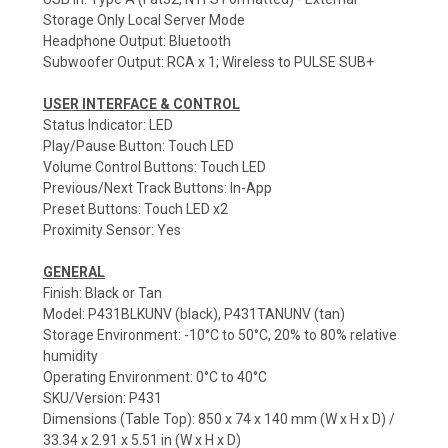
Storage Only Local Server Mode
Headphone Output: Bluetooth
Subwoofer Output: RCA x 1; Wireless to PULSE SUB+
USER INTERFACE & CONTROL
Status Indicator: LED
Play/Pause Button: Touch LED
Volume Control Buttons: Touch LED
Previous/Next Track Buttons: In-App
Preset Buttons: Touch LED x2
Proximity Sensor: Yes
GENERAL
Finish: Black or Tan
Model: P431BLKUNV (black), P431TANUNV (tan)
Storage Environment: -10°C to 50°C, 20% to 80% relative
humidity
Operating Environment: 0°C to 40°C
SKU/Version: P431
Dimensions (Table Top): 850 x 74 x 140 mm (W x H x D) /
33.34 x 2.91 x 5.51 in (W x H x D)