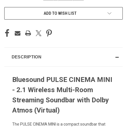
ADD TO WISH LIST
DESCRIPTION
Bluesound PULSE CINEMA MINI
- 2.1 Wireless Multi-Room
Streaming Soundbar with Dolby
Atmos (Virtual)
The PULSE CINEMA MINI is a compact soundbar that