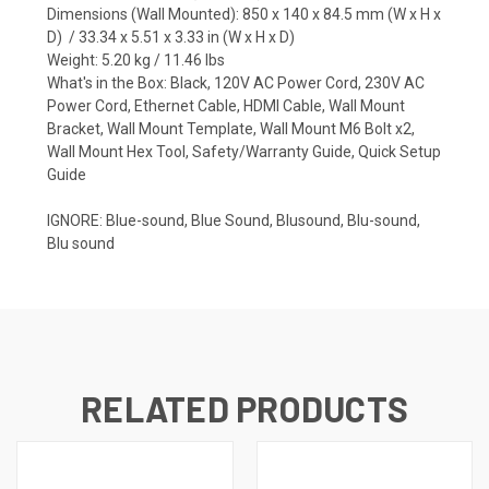
Dimensions (Wall Mounted): 850 x 140 x 84.5 mm (W x H x
D) / 33.34 x 5.51 x 3.33 in (W x H x D)
Weight: 5.20 kg / 11.46 lbs
What's in the Box: Black, 120V AC Power Cord, 230V AC
Power Cord, Ethernet Cable, HDMI Cable, Wall Mount
Bracket, Wall Mount Template, Wall Mount M6 Bolt x2,
Wall Mount Hex Tool, Safety/Warranty Guide, Quick Setup
Guide
IGNORE: Blue-sound, Blue Sound, Blusound, Blu-sound,
Blu sound
RELATED PRODUCTS