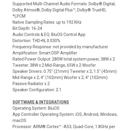
Supported Multi-Channel Audio Formats: Dolby® Digital,
Dolby Atmos®, Dolby Digital Plus™, Dolby® TrueHD,
*LPCM
Native Sampling Rates: up to 192 KHz
Bit Depth: 16-24
Audio Controls & EQ: BluOS Control App
Distortion: THD+N, 0.030%
Frequency Response: not provided by manufacturer
Amplification: Smart DSP Amplifier
Rated Power Output: 280W total system power, 38W x 2
Tweeter. 38W x 2 Mid-Range, 65W x 2 Woofer
Speaker Drivers: 0.75" (21mm) Tweeter x 2; 1.5" (45mm)
Mid-Range x 2; 4" (102mm) Woofer x 2; 4" (102mm)
Passive Radiator x 2
Speaker Configuration: 2.1
SOFTWARE & INTEGRATIONS
Operating System: BluOS
App Controller Operating System: iOS, Android, Windows,
macOS
Processor: ARM® Cortex™ -A53, Quad-Core, 1.8GHz per