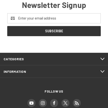
Newsletter Signup
Email
Address
CATEGORIES
INFORMATION
FOLLOW US