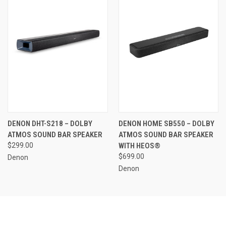
DENON DHT-S218 – DOLBY
DENON HOME SB550 – DOLBY
ATMOS SOUND BAR SPEAKER
ATMOS SOUND BAR SPEAKER
$299.00
WITH HEOS®
$699.00
Denon
Denon