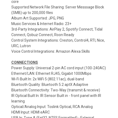
core
Supported Network File Sharing: Server Messsage Block
(SMB) up to 200,000 files
Album Art Supported: JPG, PNG
Music Services & Internet Radio: 23+
3rd-Party Integrations: AirPlay 2, Spotify Connect, Tidal
Connect, Qobuz Connect, Roon Ready
Control System Integrations: Creston, Control4, RTI, Nice,
URC, Lutron
Voice Control Integrations: Amazon Alexa Skills
CONNECTIONS
Power Supply: Universal 2-pin AC cord input (100-240AC)
Ethernet/LAN: Ethernet RJ45, Gigabit 1000Mbps
Wi-Fi Built In: 2x WiFi 5 (802.11ac), dual-band
Bluetooth Quality: Bluetooth 5.2 aptX Adaptive
Bluetooth Connectivity: Two-Way (transmit & receive)
IR Optical Built In: IR Sensor Built in - front panel with IR
learning
Optical/Analog Input: Toslink Optical, RCA Analog
HDMI Input: HDMI eARC
USB In: Type A (Fat32, NTFS Formatted) - External