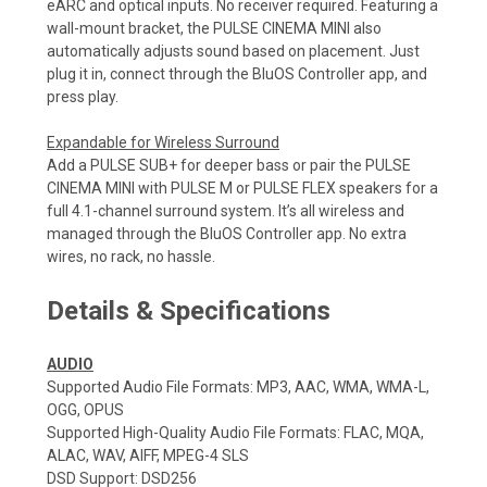
eARC and optical inputs. No receiver required. Featuring a
wall-mount bracket, the PULSE CINEMA MINI also
automatically adjusts sound based on placement. Just
plug it in, connect through the BluOS Controller app, and
press play.
Expandable for Wireless Surround
Add a PULSE SUB+ for deeper bass or pair the PULSE
CINEMA MINI with PULSE M or PULSE FLEX speakers for a
full 4.1-channel surround system. It’s all wireless and
managed through the BluOS Controller app. No extra
wires, no rack, no hassle.
Details & Specifications
AUDIO
Supported Audio File Formats: MP3, AAC, WMA, WMA-L,
OGG, OPUS
Supported High-Quality Audio File Formats: FLAC, MQA,
ALAC, WAV, AIFF, MPEG-4 SLS
DSD Support: DSD256