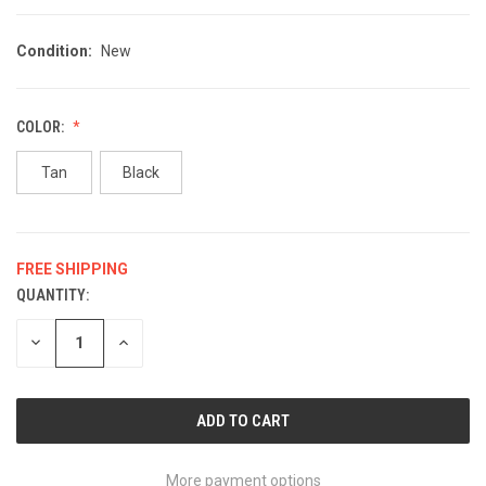
Condition:
New
COLOR:
Tan
Black
FREE SHIPPING
QUANTITY:
CURRENT
STOCK:
DECREASE
INCREASE
QUANTITY
QUANTITY
OF
OF
UNDEFINED
UNDEFINED
More payment options