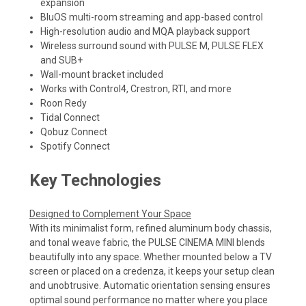
expansion
BluOS multi-room streaming and app-based control
High-resolution audio and MQA playback support
Wireless surround sound with PULSE M, PULSE FLEX
and SUB+
Wall-mount bracket included
Works with Control4, Crestron, RTI, and more
Roon Redy
Tidal Connect
Qobuz Connect
Spotify Connect
Key Technologies
Designed to Complement Your Space
With its minimalist form, refined aluminum body chassis,
and tonal weave fabric, the PULSE CINEMA MINI blends
beautifully into any space. Whether mounted below a TV
screen or placed on a credenza, it keeps your setup clean
and unobtrusive. Automatic orientation sensing ensures
optimal sound performance no matter where you place