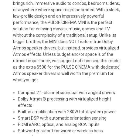
brings rich, immersive audio to condos, bedrooms, dens,
or anywhere where space might be limited. With a sleek,
low-profile design and an impressively powerful
performance, the PULSE CINEMA MINI is the perfect
solution for enjoying movies, music, games and TV
without the complexity of a traditional setup. Unlike its
bigger brother, the MINI does NOT feature true Dolby
Atmos speaker drivers, but instead, provides virtualized
Atmos effects. Unless budget and/or space is of the
utmost importance, we suggest not choosing this model
as the extra $500 for the PULSE CINEMA with dedicated
Atmos speaker drivers is well worth the premium for
what you get.
Compact 2.1-channel soundbar with angled drivers
Dolby Atmos® processing with virtualized height
effects
Built-in amplification with 280W total system power
Smart DSP with automatic orientation sensing
HDMI eARC, optical, and analog RCA inputs
Subwoofer output for wired or wireless bass