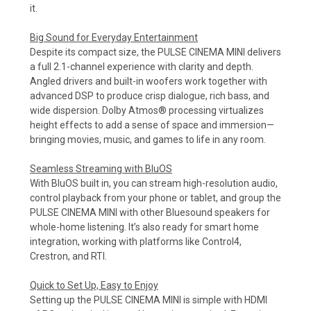
it.
Big Sound for Everyday Entertainment
Despite its compact size, the PULSE CINEMA MINI delivers
a full 2.1-channel experience with clarity and depth.
Angled drivers and built-in woofers work together with
advanced DSP to produce crisp dialogue, rich bass, and
wide dispersion. Dolby Atmos® processing virtualizes
height effects to add a sense of space and immersion—
bringing movies, music, and games to life in any room.
Seamless Streaming with BluOS
With BluOS built in, you can stream high-resolution audio,
control playback from your phone or tablet, and group the
PULSE CINEMA MINI with other Bluesound speakers for
whole-home listening. It’s also ready for smart home
integration, working with platforms like Control4,
Crestron, and RTI.
Quick to Set Up, Easy to Enjoy
Setting up the PULSE CINEMA MINI is simple with HDMI