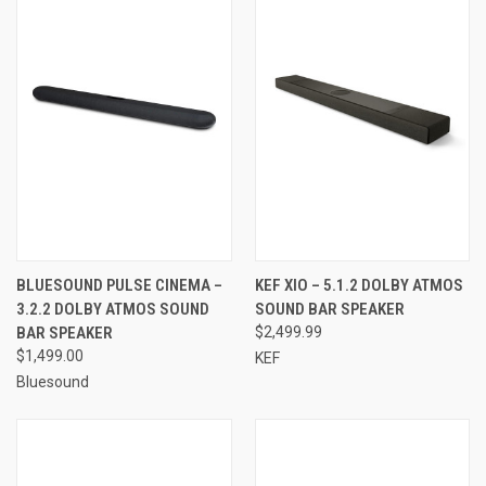
BLUESOUND PULSE CINEMA –
KEF XIO – 5.1.2 DOLBY ATMOS
3.2.2 DOLBY ATMOS SOUND
SOUND BAR SPEAKER
BAR SPEAKER
$2,499.99
$1,499.00
KEF
Bluesound