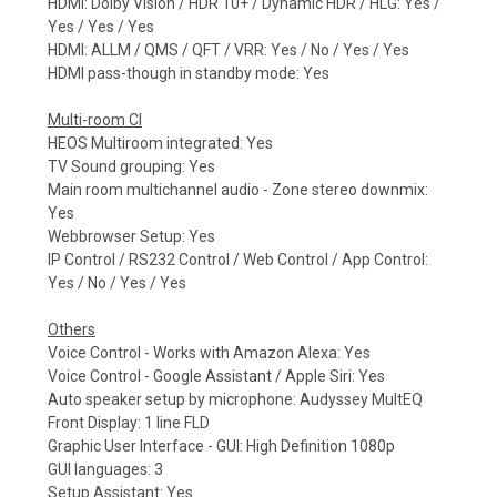
HDMI: Dolby Vision / HDR 10+ / Dynamic HDR / HLG: Yes /
Yes / Yes / Yes
HDMI: ALLM / QMS / QFT / VRR: Yes / No / Yes / Yes
HDMI pass-though in standby mode: Yes
Multi-room CI
HEOS Multiroom integrated: Yes
TV Sound grouping: Yes
Main room multichannel audio - Zone stereo downmix:
Yes
Webbrowser Setup: Yes
IP Control / RS232 Control / Web Control / App Control:
Yes / No / Yes / Yes
Others
Voice Control - Works with Amazon Alexa: Yes
Voice Control - Google Assistant / Apple Siri: Yes
Auto speaker setup by microphone: Audyssey MultEQ
Front Display: 1 line FLD
Graphic User Interface - GUI: High Definition 1080p
GUI languages: 3
Setup Assistant: Yes