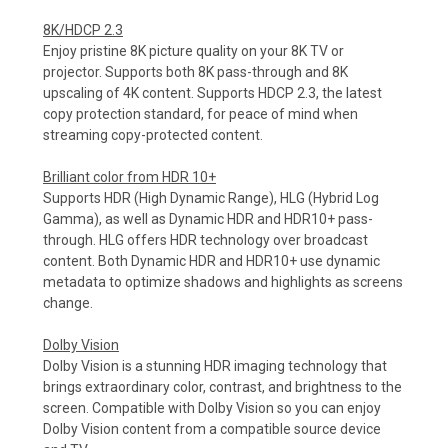
8K/HDCP 2.3
Enjoy pristine 8K picture quality on your 8K TV or
projector. Supports both 8K pass-through and 8K
upscaling of 4K content. Supports HDCP 2.3, the latest
copy protection standard, for peace of mind when
streaming copy-protected content.
Brilliant color from HDR 10+
Supports HDR (High Dynamic Range), HLG (Hybrid Log
Gamma), as well as Dynamic HDR and HDR10+ pass-
through. HLG offers HDR technology over broadcast
content. Both Dynamic HDR and HDR10+ use dynamic
metadata to optimize shadows and highlights as screens
change.
Dolby Vision
Dolby Vision is a stunning HDR imaging technology that
brings extraordinary color, contrast, and brightness to the
screen. Compatible with Dolby Vision so you can enjoy
Dolby Vision content from a compatible source device