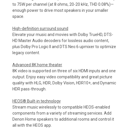
to 75W per channel (at 8 ohms, 20-20 kHz, THD 0.08%)—
enough power to drive most speakers in your smaller
space.
High-definition surround sound
Elevate your music and movies with Dolby TrueHD, DTS-
HD Master Audio decoders for lossless audio content,
plus Dolby Pro Logic II and DTS Neo:6 upmixer to optimize
legacy content.
Advanced 8K home theater
8K video is supported on three of six HDMI inputs and one
output. Enjoy easy video compatibility and great picture
quality with HLG, HDR, Dolby Vision, HDR10+, and Dynamic
HDR pass-through.
HEOS® Built-in technology
Stream music wirelessly to compatible HEOS-enabled
components from a variety of streaming services. Add
Denon Home speakers to additional rooms and control it
all with the HEOS app.