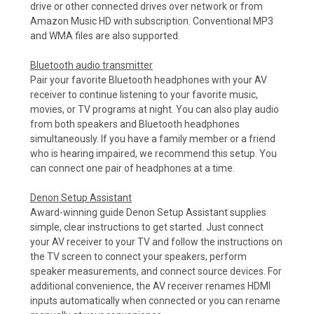
drive or other connected drives over network or from
Amazon Music HD with subscription. Conventional MP3
and WMA files are also supported.
Bluetooth audio transmitter
Pair your favorite Bluetooth headphones with your AV
receiver to continue listening to your favorite music,
movies, or TV programs at night. You can also play audio
from both speakers and Bluetooth headphones
simultaneously. If you have a family member or a friend
who is hearing impaired, we recommend this setup. You
can connect one pair of headphones at a time.
Denon Setup Assistant
Award-winning guide Denon Setup Assistant supplies
simple, clear instructions to get started. Just connect
your AV receiver to your TV and follow the instructions on
the TV screen to connect your speakers, perform
speaker measurements, and connect source devices. For
additional convenience, the AV receiver renames HDMI
inputs automatically when connected or you can rename