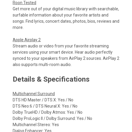
Roon Tested
Get more out of your digital music library with searchable,
surfable information about your favorite artists and
songs. Find lyrics, concert dates, photos, bios, reviews and
more.
Apple Airplay 2
Stream audio or video from your favorite streaming
services using your smart device. Hear audio perfectly
synced to your speakers from AirPlay 2 sources. AirPlay 2
also supports multi-room audio.
Details & Specifications
Multichannel Surround
DTS HD Master / DTS:X: Yes / No
DTS Neo:6 / DTS Neural:X: Yes / No
Dolby TrueHD / Dolby Atmos: Yes / No
Dolby ProLogic Il / Dolby Surround: Yes / No
Multichannel Stereo: Yes
Dialog Enhancer: Yes