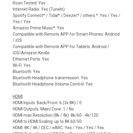
Roon Tested: Yes
Internet Radio: Yes (TuneIn)
Spotify Connect* / Tidal* / Deezer* / others *: Yes / Yes /
Yes / Yes
Amazon Prime Music*: Yes
Compatible with Remote APP for Smart Phones: Android
/ iOS
Compatible with Remote APP for Tablets: Android /
iOS/Amazon Kindle
Ethernet Ports: Yes
Wi-Fi: Yes
Bluetooth: Yes
Bluetooth Headphone transmission: Yes
Bluetooth Headphone Volume Control: Yes
HDMI
HDMI Inputs: Back/Front: 6 (3x 8K) / 0
HDMI Outputs: Main/Zone: 1 / No
HDMI max Resolution (8k / 4k): 8k/60 - 4k/120
HDMI to HDMI Scaling: up to 8K 60/50
HDMI: 8K / 4K / CEC / eARC: Yes / Yes / Yes / Yes