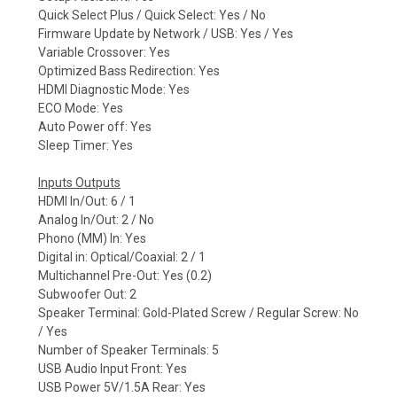
Quick Select Plus / Quick Select: Yes / No
Firmware Update by Network / USB: Yes / Yes
Variable Crossover: Yes
Optimized Bass Redirection: Yes
HDMI Diagnostic Mode: Yes
ECO Mode: Yes
Auto Power off: Yes
Sleep Timer: Yes
Inputs Outputs
HDMI In/Out: 6 / 1
Analog In/Out: 2 / No
Phono (MM) In: Yes
Digital in: Optical/Coaxial: 2 / 1
Multichannel Pre-Out: Yes (0.2)
Subwoofer Out: 2
Speaker Terminal: Gold-Plated Screw / Regular Screw: No
/ Yes
Number of Speaker Terminals: 5
USB Audio Input Front: Yes
USB Power 5V/1.5A Rear: Yes