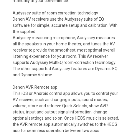
manually at your convenience.
Audyssey suite of room correction technology
Denon AV receivers use the Audyssey suite of EQ
software for simple, accurate setup and calibration. With
the supplied
Audyssey measuring microphone, Audyssey measures
all the speakers in your home theater, and tunes the AV
receiver to provide the smoothest, most optimal overall
listening experience for your room. This AV receiver
supports Audyssey MultEQ room-correction technology.
The other supported Audyssey features are Dynamic EQ
and Dynamic Volume.
Denon AVR Remote app
This iOS or Android control app allows you to control your
AV receiver, such as changing inputs, sound modes,
volume, store and retrieve Quick Selects, show AVR
status, input and output signal information, change
optional settings and so on. Once HEOS music is selected,
the AVR remote app automatically switches to the HEOS
app for seamless operation between two apps.