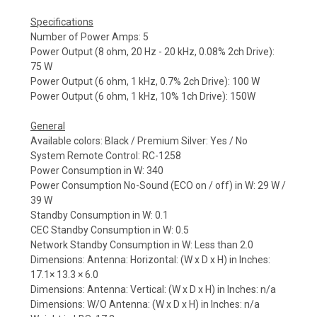
Specifications
Number of Power Amps: 5
Power Output (8 ohm, 20 Hz - 20 kHz, 0.08% 2ch Drive):
75 W
Power Output (6 ohm, 1 kHz, 0.7% 2ch Drive): 100 W
Power Output (6 ohm, 1 kHz, 10% 1ch Drive): 150W
General
Available colors: Black / Premium Silver: Yes / No
System Remote Control: RC-1258
Power Consumption in W: 340
Power Consumption No-Sound (ECO on / off) in W: 29 W /
39 W
Standby Consumption in W: 0.1
CEC Standby Consumption in W: 0.5
Network Standby Consumption in W: Less than 2.0
Dimensions: Antenna: Horizontal: (W x D x H) in Inches:
17.1× 13.3 × 6.0
Dimensions: Antenna: Vertical: (W x D x H) in Inches: n/a
Dimensions: W/O Antenna: (W x D x H) in Inches: n/a