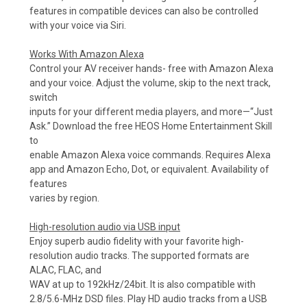
features in compatible devices can also be controlled
with your voice via Siri.
Works With Amazon Alexa
Control your AV receiver hands- free with Amazon Alexa
and your voice. Adjust the volume, skip to the next track,
switch
inputs for your different media players, and more—“Just
Ask.” Download the free HEOS Home Entertainment Skill
to
enable Amazon Alexa voice commands. Requires Alexa
app and Amazon Echo, Dot, or equivalent. Availability of
features
varies by region.
High-resolution audio via USB input
Enjoy superb audio fidelity with your favorite high-
resolution audio tracks. The supported formats are
ALAC, FLAC, and
WAV at up to 192kHz/24bit. It is also compatible with
2.8/5.6-MHz DSD files. Play HD audio tracks from a USB