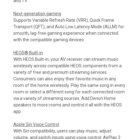
and TV.
Next-generation gaming
Supports Variable Refresh Rate (VRR), Quick Frame
Transport (QFT), and Auto Low Latency Mode (ALLM) for
smooth, lag-free gaming experience when connected
with the compatible gaming devices.
HEOS® Built-in
With HEOS Built-in, your AV receiver can stream music
wirelessly across compatible HEOS components from a
variety of free and premium streaming services.
Consumers can also enjoy their favorite music in any
room of the home wirelessly. Play the same song in every
room or select a different song for each connected room
via a variety of streaming sources. Add Denon Home
speakers to more rooms and control it all with the HEOS
app.
Apple Siri Voice Control
With Siri compatibility, users can play music, adjust
volume, and switch inputs using voice control. AirPlay 2