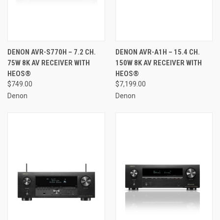
DENON AVR-S770H – 7.2 CH.
DENON AVR-A1H – 15.4 CH.
75W 8K AV RECEIVER WITH
150W 8K AV RECEIVER WITH
HEOS®
HEOS®
$749.00
$7,199.00
Denon
Denon