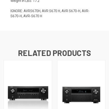
Weight in LBS: 17.2
IGNORE: AVRS670H, AVR S670 H, AVR S670-H, AVR-
S670-H, AVR-S670 H
RELATED PRODUCTS