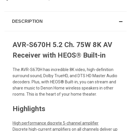
DESCRIPTION
AVR-S670H 5.2 Ch. 75W 8K AV
Receiver with HEOS® Built-in
The AVR-S670H has incredible 8K video, high-definition
surround sound, Dolby TrueHD, and DTS HD Master Audio
decoders. Plus, with HEOS® Built-in, you can stream and
share music to Denon Home wireless speakers in other
rooms. This is the heart of your home theater.
Highlights
High performance discrete 5-channel amplifier
Discrete high-current amplifiers on all channels deliver up