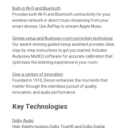
Built-in Wi-Fi and Bluetooth
Provides both Wi-Fi and Bluetooth connectivity for your
wireless network or direct music streaming from your
smart devices. Use AirPlay to stream Apple Music.
Simple setup and Audyssey room correction technology
Our award-winning guided setup assistant provides clear,
step-by-step instructions to get you started. Includes
Audyssey MultEQ software for accurate calibration that
optimizes the listening experience in your room.
Over a century of innovation
Founded in 1910, Denon enhances the moments that
matter through the relentless pursuit of quality,
innovation, and audio performance.
Key Technologies
Dolby Audio
High-fidelity lossless Dolby TrueHD and Dolby Digital,