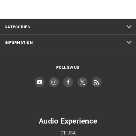
CATEGORIES
INFORMATION
FOLLOW US
Audio Experience
CT, USA