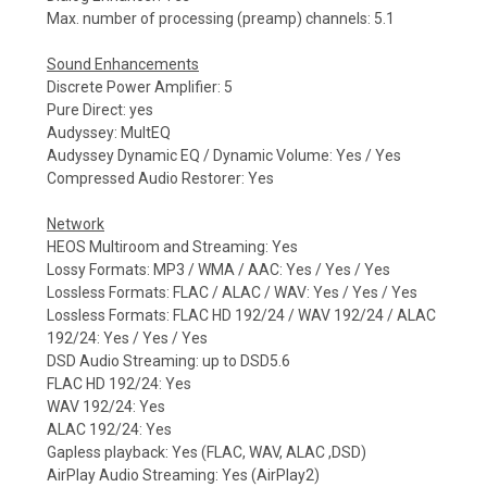
Max. number of processing (preamp) channels: 5.1
Sound Enhancements
Discrete Power Amplifier: 5
Pure Direct: yes
Audyssey: MultEQ
Audyssey Dynamic EQ / Dynamic Volume: Yes / Yes
Compressed Audio Restorer: Yes
Network
HEOS Multiroom and Streaming: Yes
Lossy Formats: MP3 / WMA / AAC: Yes / Yes / Yes
Lossless Formats: FLAC / ALAC / WAV: Yes / Yes / Yes
Lossless Formats: FLAC HD 192/24 / WAV 192/24 / ALAC
192/24: Yes / Yes / Yes
DSD Audio Streaming: up to DSD5.6
FLAC HD 192/24: Yes
WAV 192/24: Yes
ALAC 192/24: Yes
Gapless playback: Yes (FLAC, WAV, ALAC ,DSD)
AirPlay Audio Streaming: Yes (AirPlay2)