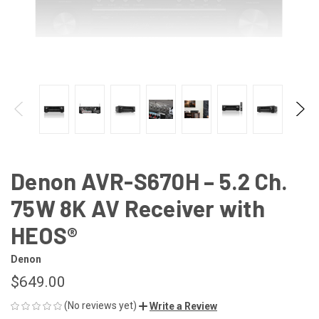
Denon AVR-S670H – 5.2 Ch.
75W 8K AV Receiver with
HEOS®
Denon
$649.00
(No reviews yet)
Write a Review