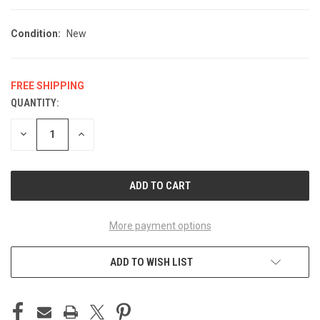
Condition:
New
FREE SHIPPING
QUANTITY:
CURRENT
STOCK:
DECREASE
INCREASE
QUANTITY
QUANTITY
OF
OF
UNDEFINED
UNDEFINED
More payment options
ADD TO WISH LIST