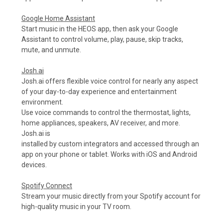
Google Home Assistant
Start music in the HEOS app, then ask your Google
Assistant to control volume, play, pause, skip tracks,
mute, and unmute.
Josh.ai
Josh.ai offers flexible voice control for nearly any aspect
of your day-to-day experience and entertainment
environment.
Use voice commands to control the thermostat, lights,
home appliances, speakers, AV receiver, and more.
Josh.ai is
installed by custom integrators and accessed through an
app on your phone or tablet. Works with iOS and Android
devices.
Spotify Connect
Stream your music directly from your Spotify account for
high-quality music in your TV room.