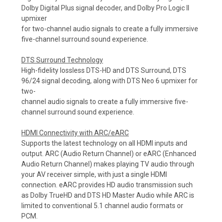
Dolby Digital Plus signal decoder, and Dolby Pro Logic II
upmixer
for two-channel audio signals to create a fully immersive
five-channel surround sound experience.
DTS Surround Technology
High-fidelity lossless DTS-HD and DTS Surround, DTS
96/24 signal decoding, along with DTS Neo 6 upmixer for
two-
channel audio signals to create a fully immersive five-
channel surround sound experience.
HDMI Connectivity with ARC/eARC
Supports the latest technology on all HDMI inputs and
output. ARC (Audio Return Channel) or eARC (Enhanced
Audio Return Channel) makes playing TV audio through
your AV receiver simple, with just a single HDMI
connection. eARC provides HD audio transmission such
as Dolby TrueHD and DTS HD Master Audio while ARC is
limited to conventional 5.1 channel audio formats or
PCM.