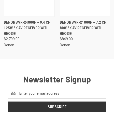
DENON AVR-X4800H – 9.4 CH.
DENON AVR-X1800H – 7.2 CH.
125W 8K AV RECEIVER WITH
80W 8K AV RECEIVER WITH
HEOS®
HEOS®
$2,799.00
$849.00
Denon
Denon
Newsletter Signup
Email
Address