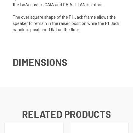
the IsoAcoustics GAIA and GAIA-TITAN isolators.
The over square shape of the F1 Jack frame allows the
speaker to remain in the raised position while the F1 Jack
handle is positioned flat on the floor.
DIMENSIONS
RELATED PRODUCTS