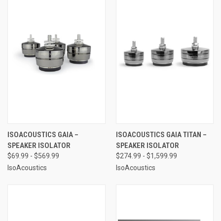
ISOACOUSTICS GAIA –
ISOACOUSTICS GAIA TITAN –
SPEAKER ISOLATOR
SPEAKER ISOLATOR
$69.99 - $569.99
$274.99 - $1,599.99
IsoAcoustics
IsoAcoustics