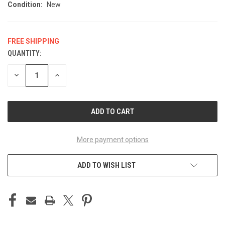
Condition:
New
FREE SHIPPING
QUANTITY:
CURRENT
STOCK:
DECREASE
INCREASE
QUANTITY
QUANTITY
OF
OF
UNDEFINED
UNDEFINED
More payment options
ADD TO WISH LIST