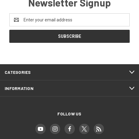
Newsletter Signup
Email
Address
CATEGORIES
INFORMATION
FOLLOW US