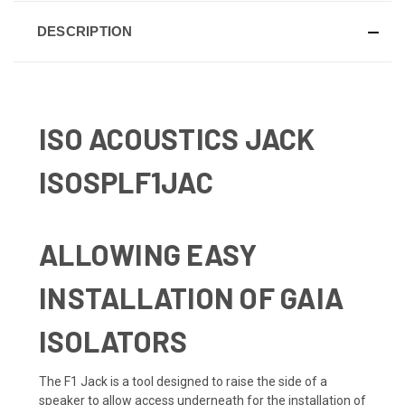
DESCRIPTION
ISO ACOUSTICS JACK
ISOSPLF1JAC
ALLOWING EASY
INSTALLATION OF GAIA
ISOLATORS
The F1 Jack is a tool designed to raise the side of a
speaker to allow access underneath for the installation of