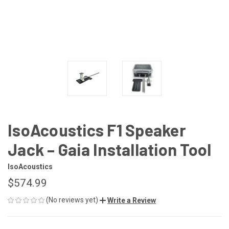
IsoAcoustics F1 Speaker
Jack – Gaia Installation Tool
IsoAcoustics
$574.99
(No reviews yet)
Write a Review