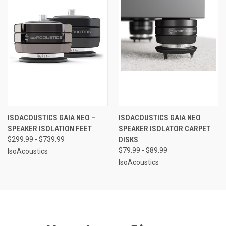
ISOACOUSTICS GAIA NEO –
ISOACOUSTICS GAIA NEO
SPEAKER ISOLATION FEET
SPEAKER ISOLATOR CARPET
$299.99 - $739.99
DISKS
$79.99 - $89.99
IsoAcoustics
IsoAcoustics