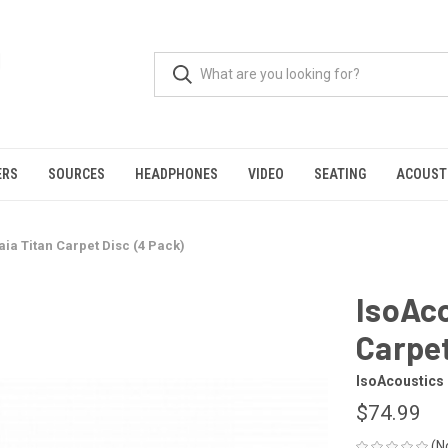
ERS
SOURCES
HEADPHONES
VIDEO
SEATING
ACOUST
ia Titan Carpet Disc (4 Pack)
IsoAco
Carpet
IsoAcoustics
$74.99
(N