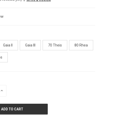
ew
Gaia II
Gaia III
70 Theis
80 Rhea
os
INCREASE
QUANTITY
OF
UNDEFINED