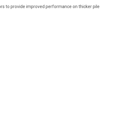
ors to provide improved performance on thicker pile