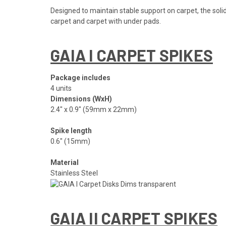
Designed to maintain stable support on carpet, the soli
carpet and carpet with under pads.
GAIA I CARPET SPIKES
Package includes
4 units
Dimensions (WxH)
2.4″ x 0.9″ (59mm x 22mm)
Spike length
0.6″ (15mm)
Material
Stainless Steel
GAIA II CARPET SPIKES