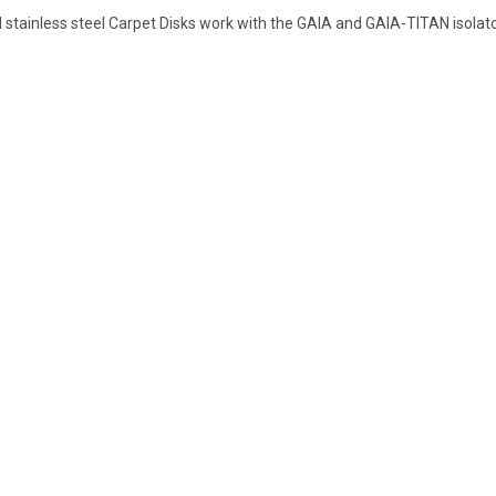
d stainless steel Carpet Disks work with the GAIA and GAIA-TITAN isolat