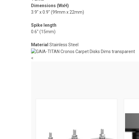
Dimensions (WxH)
3.9″ x 0.9″ (99mm x 22mm)
Spike length
0.6″ (15mm)
Material
Stainless Steel
<