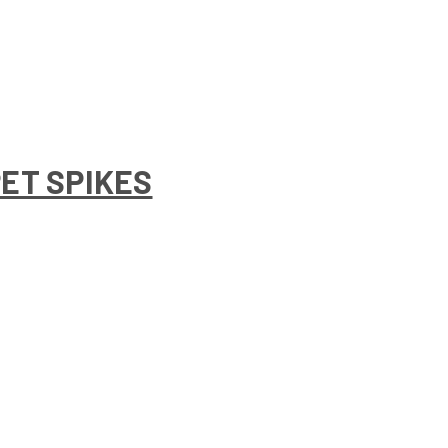
PET SPIKES