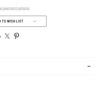
e payment options
 TO WISH LIST