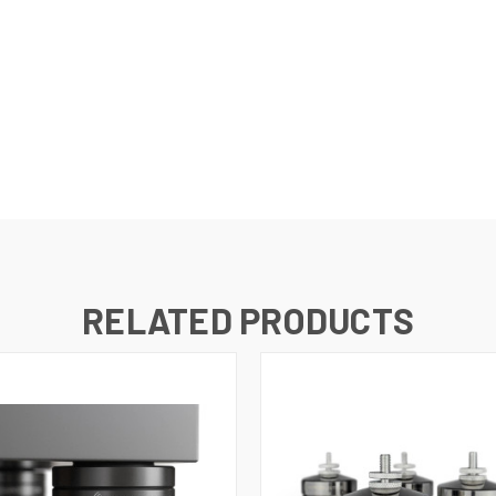
RELATED PRODUCTS