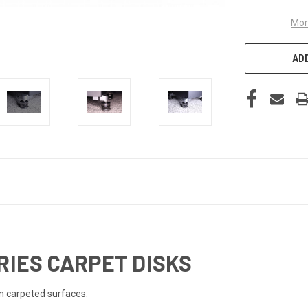
Mor
ADD
RIES CARPET DISKS
on carpeted surfaces.