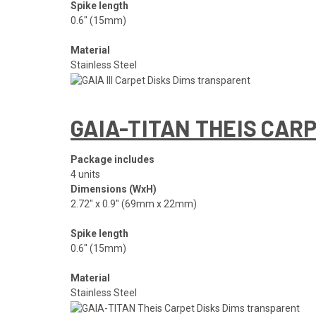
Spike length
0.6″ (15mm)
Material
Stainless Steel
GAIA-TITAN THEIS CAR
Package includes
4 units
Dimensions (WxH)
2.72″ x 0.9″ (69mm x 22mm)
Spike length
0.6″ (15mm)
Material
Stainless Steel