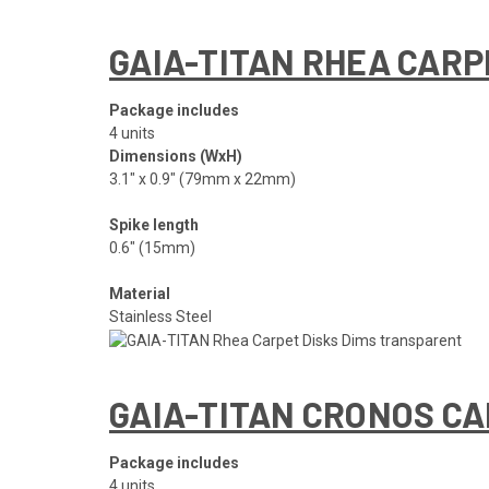
GAIA-TITAN RHEA CARP
Package includes
4 units
Dimensions (WxH)
3.1″ x 0.9″ (79mm x 22mm)
Spike length
0.6″ (15mm)
Material
Stainless Steel
GAIA-TITAN CRONOS CA
Package includes
4 units