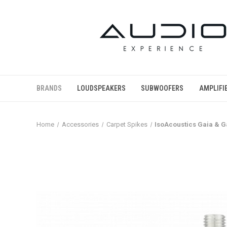
BRANDS
LOUDSPEAKERS
SUBWOOFERS
AMPLIFI
Home
Accessories
Carpet Spikes
IsoAcoustics Gaia & Ga