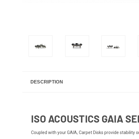
DESCRIPTION
ISO ACOUSTICS GAIA SE
Coupled with your GAIA, Carpet Disks provide stability 