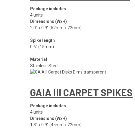
Package includes
4 units
Dimensions (WxH)
2.0″ x 0.9″ (52mm x 22mm)
Spike length
0.6″ (15mm)
Material
Stainless Steel
GAIA III CARPET SPIKES
Package includes
4 units
Dimensions (WxH)
1.8″ x 0.9″ (45mm x 22mm)