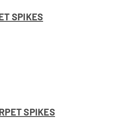
ET SPIKES
RPET SPIKES