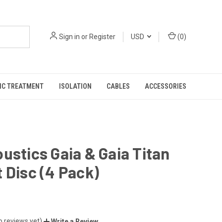
Sign in
or
Register
USD
(
0
)
IC TREATMENT
ISOLATION
CABLES
ACCESSORIES
ustics Gaia & Gaia Titan
 Disc (4 Pack)
o reviews yet)
Write a Review