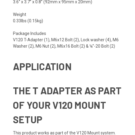
3.6” x 3.7” x 0.8” (92mm x 95mm x 20mm)
Weight
0.33lbs (0.15kg)
Package Includes
V120 T-Adapter (1), M6x12 Bolt (2), Lock washer (4), M6
Washer (2), M6 Nut (2), M6x16 Bolt (2) & ¼”-20 Bolt (2)
APPLICATION
THE T ADAPTER AS PART
OF YOUR V120 MOUNT
SETUP
This product works as part of the V120 Mount system.