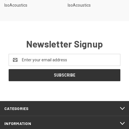
IsoAcoustics
IsoAcoustics
Newsletter Signup
Email
Address
CATEGORIES
INFORMATION