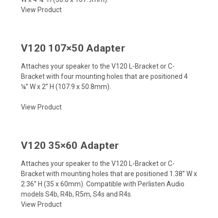
View Product
V120 107×50 Adapter
Attaches your speaker to the V120 L-Bracket or C-
Bracket with four mounting holes that are positioned
4
¼”
W x
2”
H (107.9 x 50.8mm).
View Product
V120 35×60 Adapter
Attaches your speaker to the V120 L-Bracket or C-
Bracket with mounting holes that are positioned 1.38” W x
2.36” H (35 x 60mm). Compatible with Perlisten Audio
models S4b, R4b, R5m, S4s and R4s.
View Product