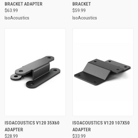
BRACKET ADAPTER
BRACKET
$63.99
$59.99
IsoAcoustics
IsoAcoustics
ISOACOUSTICS V120 35X60
ISOACOUSTICS V120 107X50
ADAPTER
ADAPTER
$28.99
$33.99