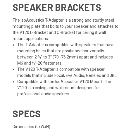
SPEAKER BRACKETS
The IsoAcoustics T-Adapter is a strong and sturdy steel
mounting plate that bolts to your speaker and attaches to
the V120 L-Bracket and C-Bracket for ceiling & wall
mount applications.
The T-Adapter is compatible with speakers that have
mounting holes that are positioned horizontally,
between 2 ¾” to 3” (70 -76.2mm) apart and includes
M6 and ¼”-20 fasteners.
The V120 T-Adapter is compatible with speaker
models that include Focal, Eve Audio, Genelec and JBL.
Compatible with the IsoAcoustics V120 Mount. The
V120 is a ceiling and wall mount designed for
professional audio speakers.
SPECS
Dimensions (LxWxH)