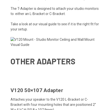
The T-Adapter is designed to attach your studio monitors
to either an L-Bracket or C-Bracket.
Take a look at our visual guide to see if it is the right fit for
your setup.
OTHER ADAPTERS
V120 50×107 Adapter
Attaches your speaker to the V120 L-Bracket or C-
Bracket with four mounting holes that are positioned 2”
W x 4 ¼” H (50.8 x 107.9mm).