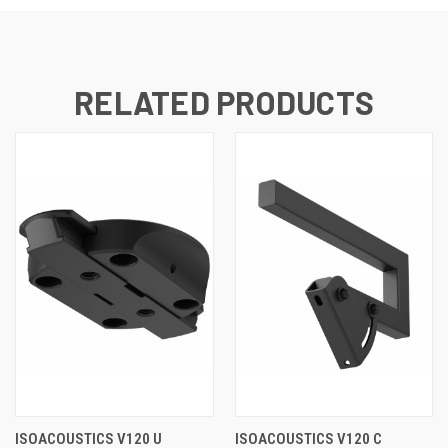
RELATED PRODUCTS
ISOACOUSTICS V120 U
ISOACOUSTICS V120 C