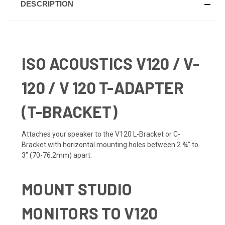
DESCRIPTION
ISO ACOUSTICS V
120 / V-
120 / V 120 T-ADAPTER
(T-BRACKET)
Attaches your speaker to the V120 L-Bracket or C-
Bracket with horizontal mounting holes between 2 ¾” to
3” (70-76.2mm) apart.
MOUNT STUDIO
MONITORS TO V120