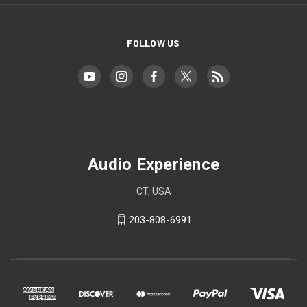
FOLLOW US
Audio Experience
CT, USA
203-808-6991