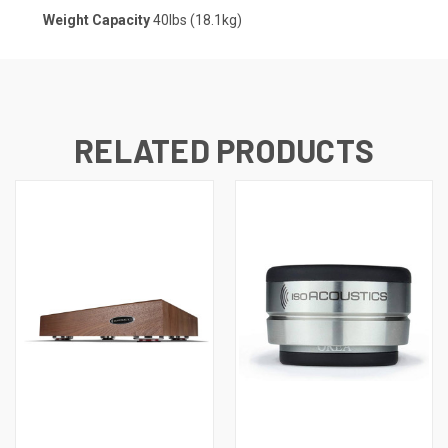
Weight Capacity​
40lbs (18.1kg)​
RELATED PRODUCTS