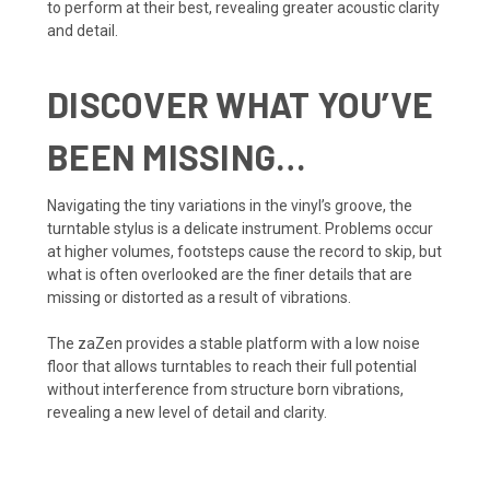
to perform at their best, revealing greater acoustic clarity
and detail.
DISCOVER WHAT YOU’VE
BEEN MISSING…
Navigating the tiny variations in the vinyl’s groove, the
turntable stylus is a delicate instrument. Problems occur
at higher volumes, footsteps cause the record to skip, but
what is often overlooked are the finer details that are
missing or distorted as a result of vibrations.
The zaZen provides a stable platform with a low noise
floor that allows turntables to reach their full potential
without interference from structure born vibrations,
revealing a new level of detail and clarity.