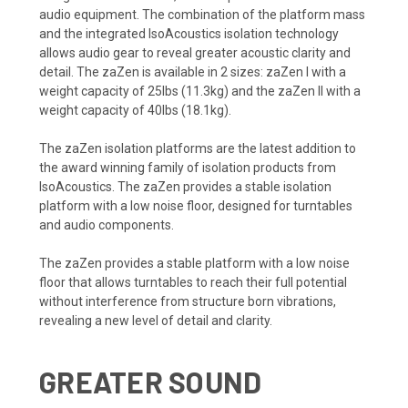
audio equipment. The combination of the platform mass
and the integrated IsoAcoustics isolation technology
allows audio gear to reveal greater acoustic clarity and
detail. The zaZen is available in 2 sizes: zaZen I with a
weight capacity of 25lbs (11.3kg) and the zaZen II with a
weight capacity of 40lbs (18.1kg).
The zaZen isolation platforms are the latest addition to
the award winning family of isolation products from
IsoAcoustics. The zaZen provides a stable isolation
platform with a low noise floor, designed for turntables
and audio components.
The zaZen provides a stable platform with a low noise
floor that allows turntables to reach their full potential
without interference from structure born vibrations,
revealing a new level of detail and clarity.
GREATER SOUND