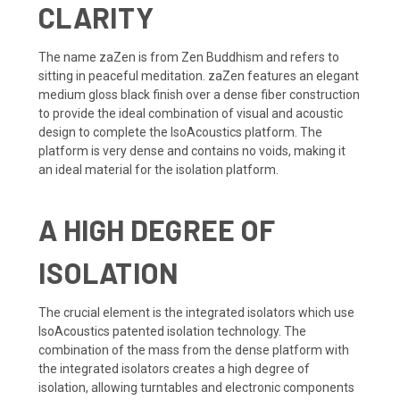
CLARITY
The name zaZen is from Zen Buddhism and refers to
sitting in peaceful meditation. zaZen features an elegant
medium gloss black finish over a dense fiber construction
to provide the ideal combination of visual and acoustic
design to complete the IsoAcoustics platform. The
platform is very dense and contains no voids, making it
an ideal material for the isolation platform.
A HIGH DEGREE OF
ISOLATION
The crucial element is the integrated isolators which use
IsoAcoustics patented isolation technology. The
combination of the mass from the dense platform with
the integrated isolators creates a high degree of
isolation, allowing turntables and electronic components