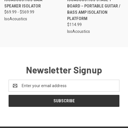
SPEAKER ISOLATOR
BOARD – PORTABLE GUITAR /
$69.99 - $569.99
BASS AMP ISOLATION
PLATFORM
IsoAcoustics
$114.99
IsoAcoustics
Newsletter Signup
Email
Address