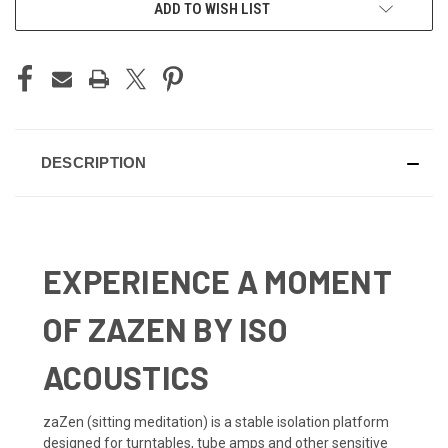
ADD TO WISH LIST
DESCRIPTION
EXPERIENCE A MOMENT
OF ZAZEN BY ISO
ACOUSTICS
zaZen (sitting meditation) is a stable isolation platform
designed for turntables, tube amps and other sensitive