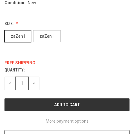
Condition:
New
SIZE:
zaZen I
zaZen II
FREE SHIPPING
QUANTITY:
CURRENT
STOCK:
DECREASE
INCREASE
QUANTITY
QUANTITY
OF
OF
UNDEFINED
UNDEFINED
More payment options