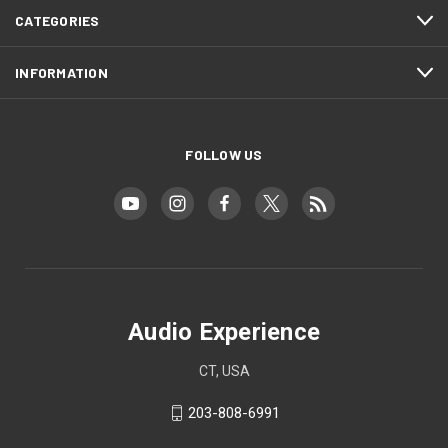
CATEGORIES
INFORMATION
FOLLOW US
Audio Experience
CT, USA
203-808-6991