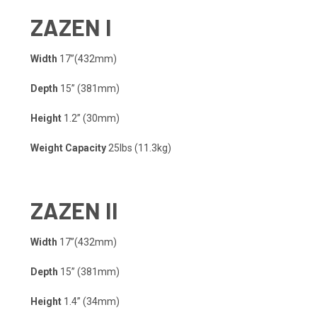
ZA
Z
EN
I
Width
17”(432mm)​
Depth
15” (381mm)​
Height
1.2” (30mm)​
Weight Capacity​
25lbs (11.3kg)​
ZA
Z
EN
II
Width
17”(432mm)​
Depth
15” (381mm)​
Height
1.4” (34mm)​