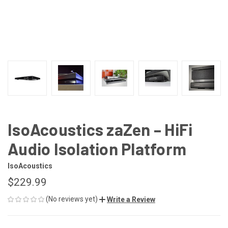
IsoAcoustics zaZen – HiFi
Audio Isolation Platform
IsoAcoustics
$229.99
(No reviews yet)
Write a Review