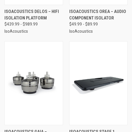
ISOACOUSTICS DELOS – HIFI
ISOACOUSTICS OREA – AUDIO
ISOLATION PLATFORM
COMPONENT ISOLATOR
$439.99 - $989.99
$49.99 - $89.99
IsoAcoustics
IsoAcoustics
ISOACOUSTICS GAIA –
ISOACOUSTICS STAGE 1