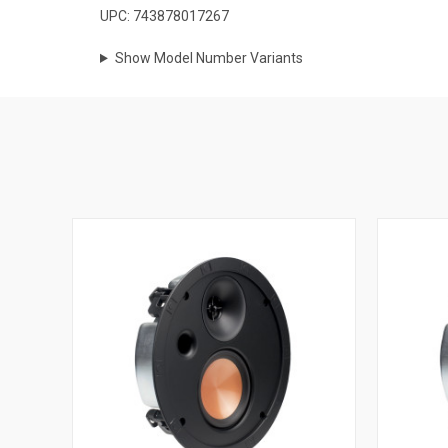
UPC: 743878017267
Show Model Number Variants