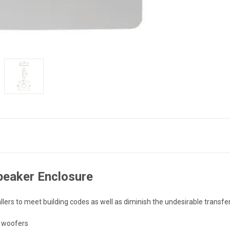
peaker Enclosure
lers to meet building codes as well as diminish the undesirable transfe
h woofers