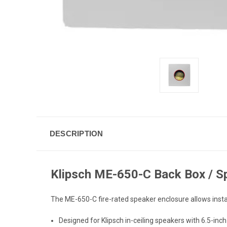
DESCRIPTION
Klipsch ME-650-C Back Box / S
The ME-650-C fire-rated speaker enclosure allows instal
Designed for Klipsch in-ceiling speakers with 6.5-inc