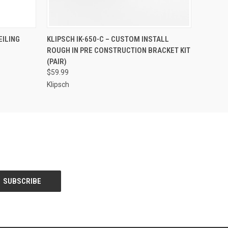
O CART
QUICK VIEW
EILING
KLIPSCH IK-650-C – CUSTOM INSTALL
ROUGH IN PRE CONSTRUCTION BRACKET KIT
(PAIR)
$59.99
Klipsch