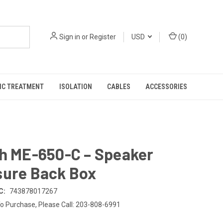
Sign in
or
Register
USD
(
0
)
IC TREATMENT
ISOLATION
CABLES
ACCESSORIES
ch ME-650-C – Speaker
sure Back Box
C:
743878017267
o Purchase, Please Call: 203-808-6991