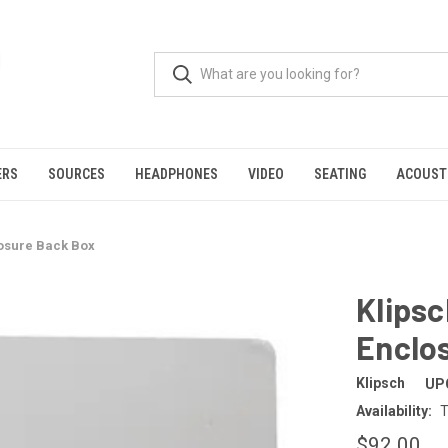
ERS
SOURCES
HEADPHONES
VIDEO
SEATING
ACOUST
osure Back Box
Klips
Enclo
Klipsch
UP
Availability:
T
$92.00