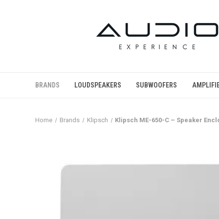
BRANDS
LOUDSPEAKERS
SUBWOOFERS
AMPLIFI
Home
Brands
Klipsch
Klipsch ME-650-C – Speaker Encl