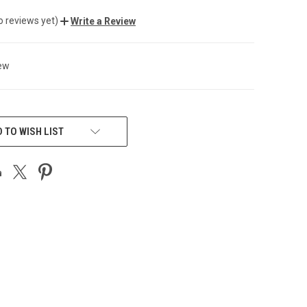
o reviews yet)
Write a Review
ew
 TO WISH LIST