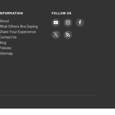
INFORMATION
FOLLOW US
About
What Others Are Saying
Share Your Experience
Contact Us
Blog
Policies
Sitemap