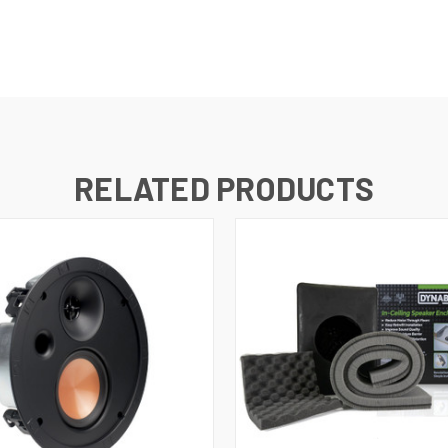
RELATED PRODUCTS