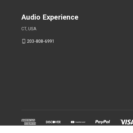
Audio Experience
CT, USA
203-808-6991