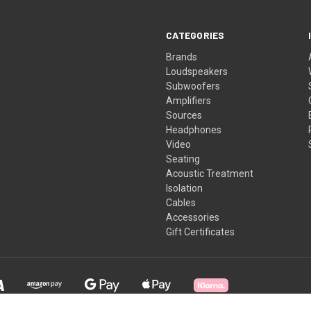
CATEGORIES
Brands
Loudspeakers
Subwoofers
Amplifiers
Sources
Headphones
Video
Seating
Acoustic Treatment
Isolation
Cables
Accessories
Gift Certificates