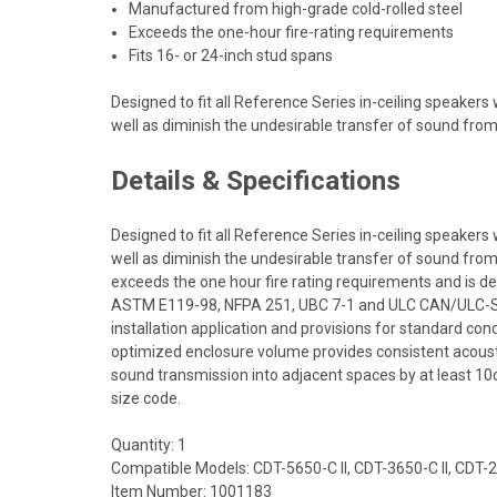
Manufactured from high-grade cold-rolled steel
Exceeds the one-hour fire-rating requirements
Fits 16- or 24-inch stud spans
Designed to fit all Reference Series in-ceiling speaker
well as diminish the undesirable transfer of sound fro
Details & Specifications
Designed to fit all Reference Series in-ceiling speaker
well as diminish the undesirable transfer of sound from
exceeds the one hour fire rating requirements and is d
ASTM E119-98, NFPA 251, UBC 7-1 and ULC CAN/ULC-S101 
installation application and provisions for standard con
optimized enclosure volume provides consistent acoustic
sound transmission into adjacent spaces by at least 10d
size code.
Quantity: 1
Compatible Models: CDT-5650-C II, CDT-3650-C II, CDT-
Item Number: 1001183