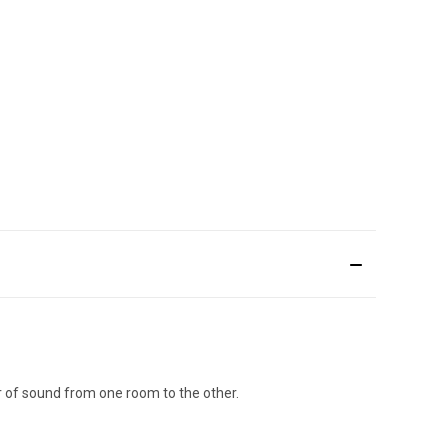
r of sound from one room to the other.