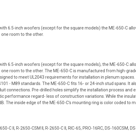
s with 6.5-inch woofers (except for the square models) the ME-650-C allo
m one room to the other.
s with 6.5-inch woofers (except for the square models), the ME-650-C all
 one room to the other. The ME-650-C is manufactured from high-grade co
esigned to meet UL2043 requirements for installation in plenum spaces.
- M89 standards. The ME-650-C fits 16- or 24-inch stud spans. It als
duit connections. Pre-drilled holes simplify the installation process and
 performance regard- less of construction variations. While the insulat
B. The inside edge of the ME-650-C’s mounting ring is color coded to mat
2650-C II, R-2650-CSM II, R-2650-C II, RIC-65, PRO-16RC, DS-160CSM, 