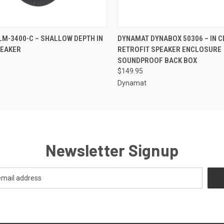
QUICK VIEW
QUICK VIEW
ADD T
LM-3400-C – SHALLOW DEPTH IN
DYNAMAT DYNABOX 50306 – IN C
PEAKER
RETROFIT SPEAKER ENCLOSURE
SOUNDPROOF BACK BOX
$149.95
Dynamat
Newsletter Signup