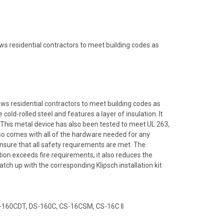
ws residential contractors to meet building codes as
ows residential contractors to meet building codes as
ld-rolled steel and features a layer of insulation. It
 This metal device has also been tested to meet UL 263,
o comes with all of the hardware needed for any
 ensure that all safety requirements are met. The
ion exceeds fire requirements, it also reduces the
ch up with the corresponding Klipsch installation kit
DS-160CDT, DS-160C, CS-16CSM, CS-16C II