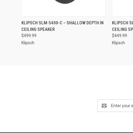
QUICK VIEW
KLIPSCH SLM-5400-C – SHALLOW DEPTH IN
KLIPSCH S
CEILING SPEAKER
CEILING S
$499.99
$449.99
Klipsch
Klipsch
Email
Address