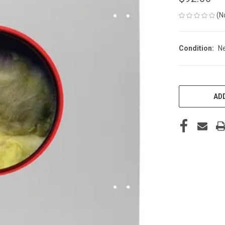
(N
Condition:
N
CURRENT
STOCK:
ADD