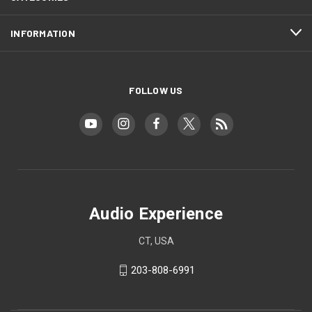
INFORMATION
FOLLOW US
Audio Experience
CT, USA
203-808-6991