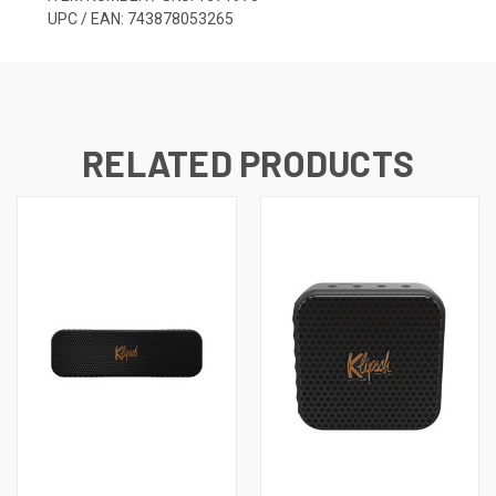
UPC / EAN: 743878053265
RELATED PRODUCTS