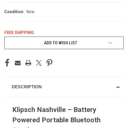
Condition:
New
FREE SHIPPING
CURRENT
ADD TO WISH LIST
STOCK:
DESCRIPTION
Klipsch Nashville – Battery
Powered Portable Bluetooth