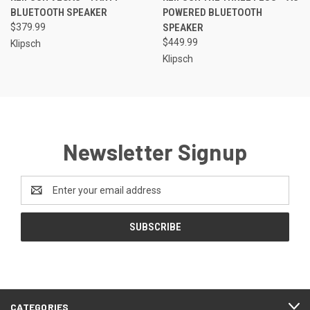
BLUETOOTH SPEAKER
POWERED BLUETOOTH
$379.99
SPEAKER
$449.99
Klipsch
Klipsch
Newsletter Signup
Email
Address
CATEGORIES