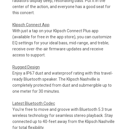
radiators display deep, resonating bass. Put it in the
center of the action, and everyone has a good seat for
this concert.
Klipsch Connect App
With just a tap on your Klipsch Connect Plus app
(available for free in the app store), you can customize
EQ settings for your ideal bass, mid-range, and treble;
receive over-the-air firmware updates and receive
access to support.
Rugged Design
Enjoy a IP67 dust and waterproof rating with this travel-
ready Bluetooth speaker. The Klipsch Nashville is
completely protected from dust and submergible up to
one meter for 30 minutes.
Latest Bluetooth Codec
You’re free to move and groove with Bluetooth 5.3 true
wireless technology for seamless stereo playback. Stay
connected up to 40-feet away from the Klipsch Nashville
for total flexibility.