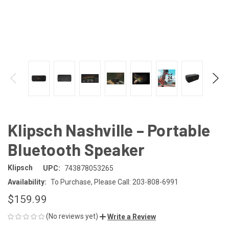
Klipsch Nashville – Portable
Bluetooth Speaker
Klipsch
UPC:
743878053265
Availability:
To Purchase, Please Call: 203-808-6991
$159.99
(No reviews yet)
Write a Review