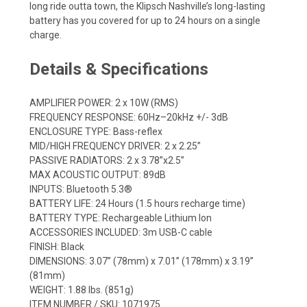
long ride outta town, the Klipsch Nashville’s long-lasting
battery has you covered for up to 24 hours on a single
charge.
Details & Specifications
AMPLIFIER POWER: 2 x 10W (RMS)
FREQUENCY RESPONSE: 60Hz–20kHz +/- 3dB
ENCLOSURE TYPE: Bass-reflex
MID/HIGH FREQUENCY DRIVER: 2 x 2.25”
PASSIVE RADIATORS: 2 x 3.78”x2.5”
MAX ACOUSTIC OUTPUT: 89dB
INPUTS: Bluetooth 5.3®
BATTERY LIFE: 24 Hours (1.5 hours recharge time)
BATTERY TYPE: Rechargeable Lithium Ion
ACCESSORIES INCLUDED: 3m USB-C cable
FINISH: Black
DIMENSIONS: 3.07” (78mm) x 7.01” (178mm) x 3.19”
(81mm)
WEIGHT: 1.88 lbs. (851g)
ITEM NUMBER / SKU: 1071975