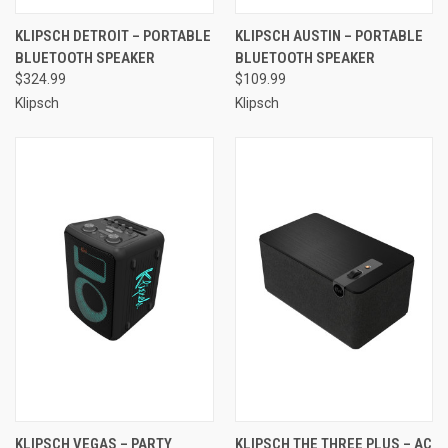
KLIPSCH DETROIT – PORTABLE
KLIPSCH AUSTIN – PORTABLE
BLUETOOTH SPEAKER
BLUETOOTH SPEAKER
$324.99
$109.99
Klipsch
Klipsch
KLIPSCH VEGAS – PARTY
KLIPSCH THE THREE PLUS – AC