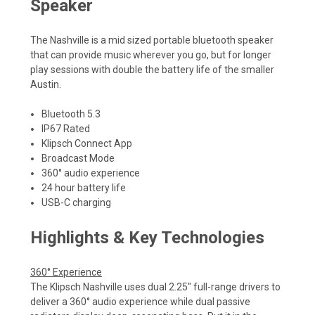
Speaker
The Nashville is a mid sized portable bluetooth speaker
that can provide music wherever you go, but for longer
play sessions with double the battery life of the smaller
Austin.
Bluetooth 5.3
IP67 Rated
Klipsch Connect App
Broadcast Mode
360° audio experience
24 hour battery life
USB-C charging
Highlights & Key Technologies
360° Experience
The Klipsch Nashville uses dual 2.25" full-range drivers to
deliver a 360° audio experience while dual passive