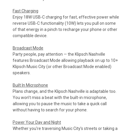
Fast Charging
Enjoy 18W USB-C charging for fast, effective power while
reverse USB-C functionality (10W) lets you pull on some
of that energy in a pinch to recharge your phone or other
compatible device.
Broadcast Mode
Party people, pay attention — the Klipsch Nashville
features Broadcast Mode allowing playback on up to 10+
Klipsch Music City (or other Broadcast Mode enabled)
speakers.
Built In Microphone
Plans change, and the Klipsch Nashville is adaptable too.
You won’t miss a beat with the built-in microphone,
allowing you to pause the music to take a quick call
without having to search for your phone.
Power Your Day and Night
Whether you’re traversing Music City’s streets or taking a