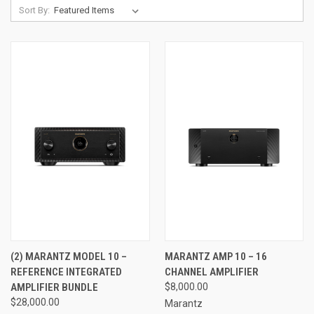
Sort By:
(2) MARANTZ MODEL 10 –
MARANTZ AMP 10 – 16
REFERENCE INTEGRATED
CHANNEL AMPLIFIER
AMPLIFIER BUNDLE
$8,000.00
$28,000.00
Marantz