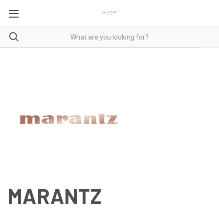
MARANTZ