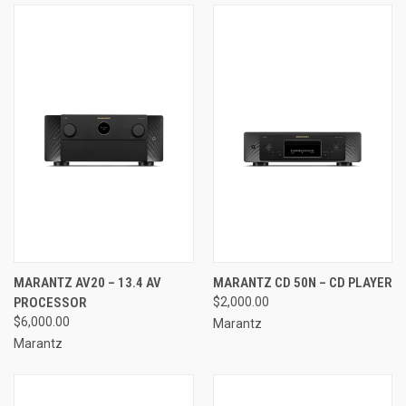
MARANTZ AV20 – 13.4 AV
MARANTZ CD 50N – CD PLAYER
PROCESSOR
$2,000.00
$6,000.00
Marantz
Marantz