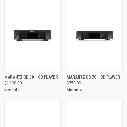
MARANTZ CD 60 – CD PLAYER
MARANTZ CD 70 – CD PLAYER
$1,100.00
$750.00
Marantz
Marantz