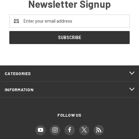
Newsletter Signup
Email
Address
CATEGORIES
INFORMATION
FOLLOW US