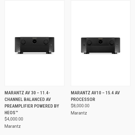
MARANTZ AV 30 – 11.4-
MARANTZ AV10 – 15.4 AV
CHANNEL BALANCED AV
PROCESSOR
PREAMPLIFIER POWERED BY
$8,000.00
HEOS™
Marantz
$4,000.00
Marantz