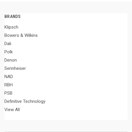
BRANDS
Klipsch
Bowers & Wilkins
Dali
Polk
Denon
Sennheiser
NAD
RBH
PSB
Definitive Technology
View All