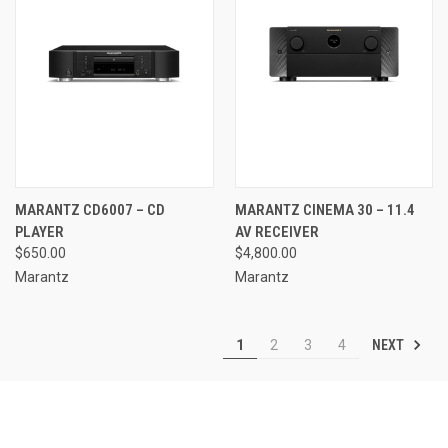
MARANTZ CD6007 – CD
MARANTZ CINEMA 30 – 11.4
PLAYER
AV RECEIVER
$650.00
$4,800.00
Marantz
Marantz
NEXT
1
2
3
4