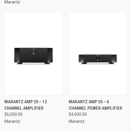
Marantz
MARANTZ AMP 20 – 12
MARANTZ AMP 30 – 6
CHANNEL AMPLIFIER
CHANNEL POWER AMPLIFIER
$6,000.00
$4,000.00
Marantz
Marantz