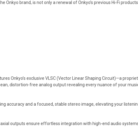
f the Onkyo brand, is not only a renewal of Onkyo’s previous Hi-Fi produ
atures Onkyo’s exclusive VLSC (Vector Linear Shaping Circuit)—a propri
lean, distortion-free analog output revealing every nuance of your music
 accuracy and a focused, stable stereo image, elevating your listening
coaxial outputs ensure effortless integration with high-end audio systems