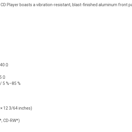
 CD Player boasts a vibration-resistant, blast-finished aluminum front 
540 Ω
5 Ω
C/ 5 %–85 %
 × 12 3/64 inches)
R*, CD-RW*)