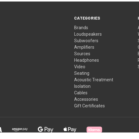
CATEGORIES
Brands
Loudspeakers
Subwoofers
Amplifiers
Sources
Headphones
Video
Seating
Acoustic Treatment
Isolation
Cables
Accessories
Gift Certificates