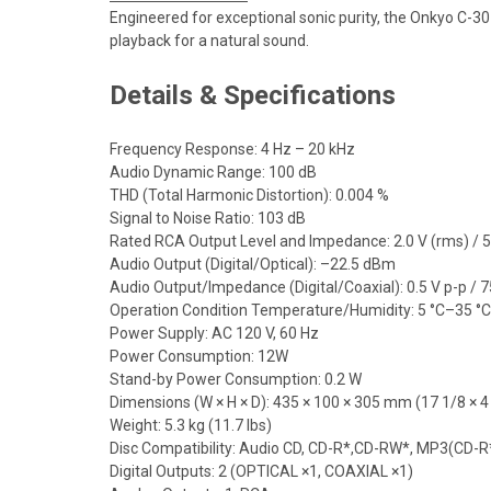
Engineered for exceptional sonic purity, the Onkyo C-30
playback for a natural sound.
Details & Specifications
Frequency Response: 4 Hz – 20 kHz
Audio Dynamic Range: 100 dB
THD (Total Harmonic Distortion): 0.004 %
Signal to Noise Ratio: 103 dB
Rated RCA Output Level and Impedance: 2.0 V (rms) / 
Audio Output (Digital/Optical): –22.5 dBm
Audio Output/Impedance (Digital/Coaxial): 0.5 V p-p / 7
Operation Condition Temperature/Humidity: 5 °C–35 °
Power Supply: AC 120 V, 60 Hz
Power Consumption: 12W
Stand-by Power Consumption: 0.2 W
Dimensions (W × H × D): 435 × 100 × 305 mm (17 1/8 × 4
Weight: 5.3 kg (11.7 lbs)
Disc Compatibility: Audio CD, CD-R*,CD-RW*, MP3(CD-
Digital Outputs: 2 (OPTICAL ×1, COAXIAL ×1)