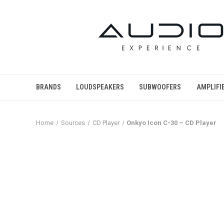
BRANDS
LOUDSPEAKERS
SUBWOOFERS
AMPLIFI
Home
Sources
CD Player
Onkyo Icon C-30 – CD Player