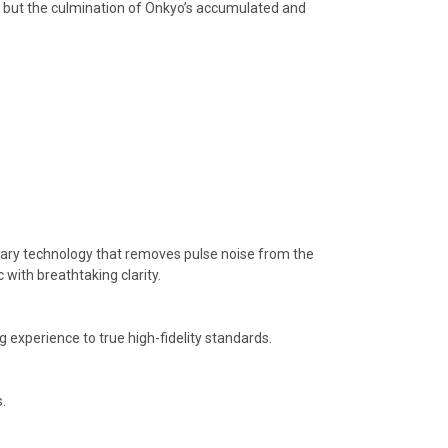
cts but the culmination of Onkyo’s accumulated and
etary technology that removes pulse noise from the
 with breathtaking clarity.
 experience to true high-fidelity standards.
.