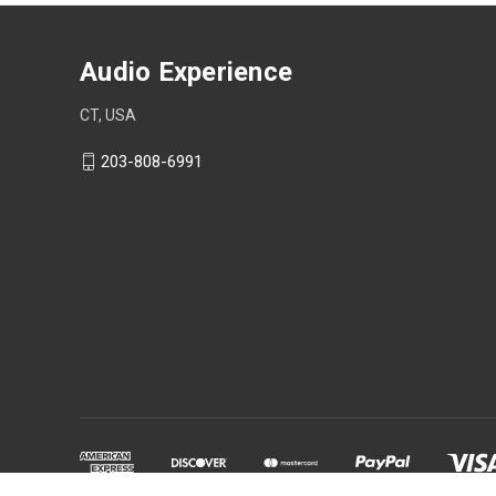
Audio Experience
CT, USA
203-808-6991