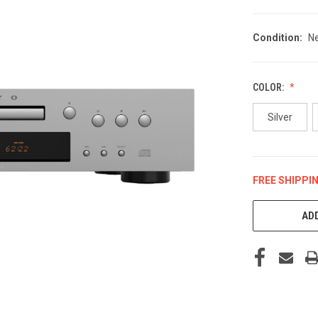
Condition:
N
COLOR:
Silver
FREE SHIPPI
CURRENT
STOCK:
ADD