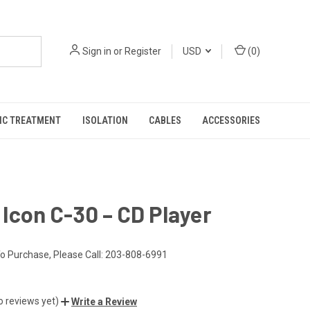
Sign in
or
Register
USD
(
0
)
IC TREATMENT
ISOLATION
CABLES
ACCESSORIES
Icon C-30 – CD Player
o Purchase, Please Call: 203-808-6991
o reviews yet)
Write a Review