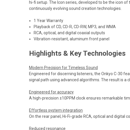
hi-fi setup. The Icon series, developed to be the icon o
continuously evolving sound creation technologies.
1 Year Warranty
Playback of CD, CD-R, CD-RW, MP3, and WMA
RCA, optical, and digital coaxial outputs
Vibration-resistant, aluminum front panel
Highlights & Key Technologies
Modern Precision for Timeless Sound
Engineered for discerning listeners, the Onkyo C-30 fe
signal path using advanced algorithms. The result is a c
Engineered for accuracy
A high-precision ±10PPM clock ensures remarkable timing
Effortless system integration
On the rear panel, Hi-Fi-grade RCA, optical and digital 
Reduced resonance