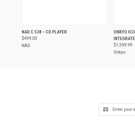
QUICK VIEW
ADD TO CART
NAD C 538 – CD PLAYER
ONKYO ICO
$499.00
INTEGRATE
$1,599.99
NAD
Onkyo
Email
Address