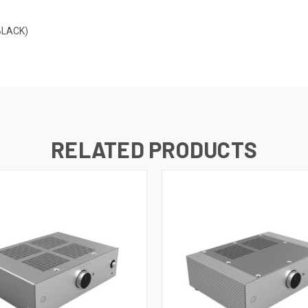
BLACK)
RELATED PRODUCTS