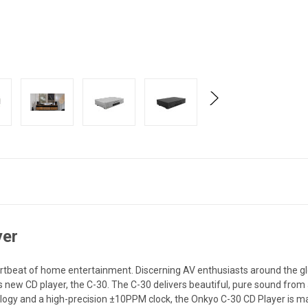
yer
rtbeat of home entertainment. Discerning AV enthusiasts around the gl
s new CD player, the C-30. The C-30 delivers beautiful, pure sound from
logy and a high-precision ±10PPM clock, the Onkyo C-30 CD Player is mad