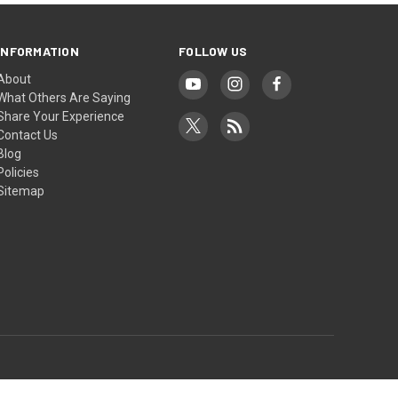
INFORMATION
FOLLOW US
About
What Others Are Saying
Share Your Experience
Contact Us
Blog
Policies
Sitemap