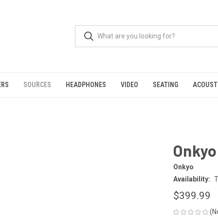
ERS
SOURCES
HEADPHONES
VIDEO
SEATING
ACOUST
Onkyo 
Onkyo
Availability:
T
$399.99
(N