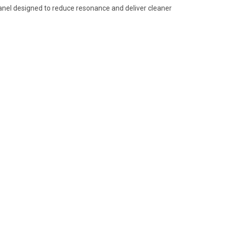
panel designed to reduce resonance and deliver cleaner