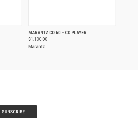
QUICK VIEW
VIEW OPTIONS
MARANTZ CD 60 – CD PLAYER
$1,100.00
Marantz