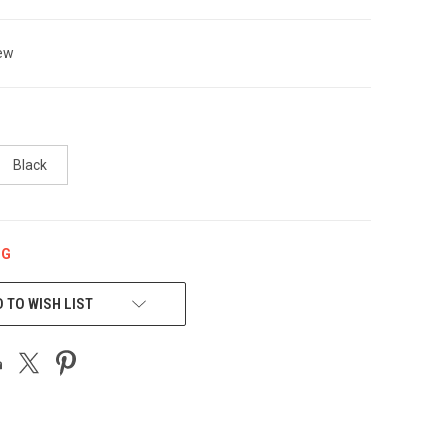
ew
Black
NG
 TO WISH LIST