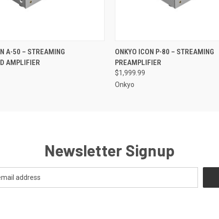
QUICK VIEW
QUICK VIEW
N A-50 – STREAMING
ONKYO ICON P-80 – STREAMING
D AMPLIFIER
PREAMPLIFIER
$1,999.99
Onkyo
Newsletter Signup