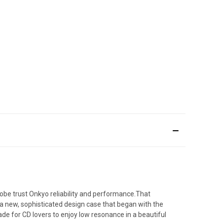
obe trust Onkyo reliability and performance.That
 a new, sophisticated design case that began with the
e for CD lovers to enjoy low resonance in a beautiful