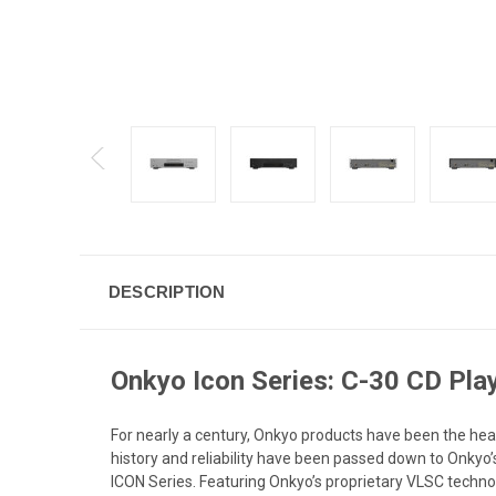
DESCRIPTION
Onkyo Icon Series: C-30 CD Pla
For nearly a century, Onkyo products have been the hea
history and reliability have been passed down to Onkyo’
ICON Series. Featuring Onkyo’s proprietary VLSC techno