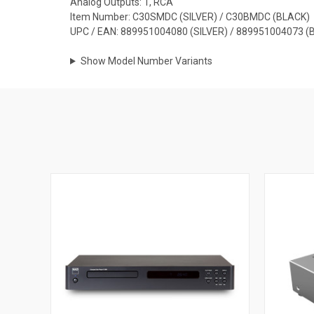
Analog Outputs: 1, RCA
Item Number: C30SMDC (SILVER) / C30BMDC (BLACK)
UPC / EAN: 889951004080 (SILVER) / 889951004073 (
Show Model Number Variants