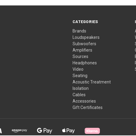
CATEGORIES
Brands
Loudspeakers
Subwoofers
Amplifiers
Sources
Headphones
Video
Seating
Acoustic Treatment
Isolation
Cables
Accessories
Gift Certificates