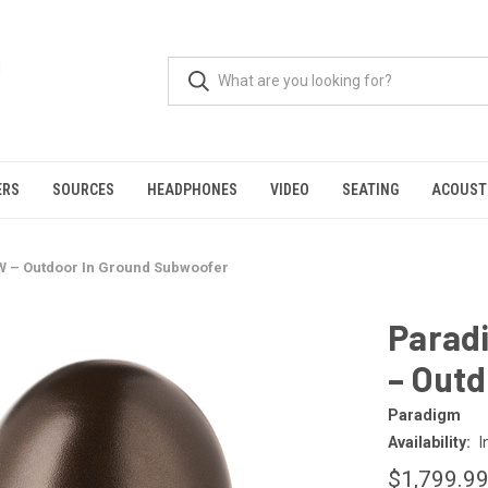
ERS
SOURCES
HEADPHONES
VIDEO
SEATING
ACOUST
 – Outdoor In Ground Subwoofer
Parad
– Out
Paradigm
Availability:
I
$1,799.9