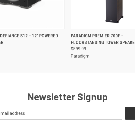
QUICK VIEW
QUICK VIEW
DEFIANCE S12 – 12" POWERED
PARADIGM PREMIER 700F –
ER
FLOORSTANDING TOWER SPEAKE
$899.99
Paradigm
Newsletter Signup