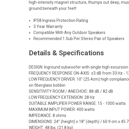
high-intensity magnet structure, thumps out deep, music
ground beneath your feet!
IP58 Ingress Protection Rating
3 Year Warranty
Compatible With Any Outdoor Speakers
Recommended 1 Sub Per Stereo Pair of Speakers
Details & Specifications
DESIGN: Inground subwoofer with single high excursion 
FREQUENCY RESPONSE ON-AXIS: ±3 dB from 33 Hz - 1
LOW FREQUENCY DRIVER: 10" (25.4cm) high compliance, mi
on fiberglass bobbin
SENSITIVITY ROOM / ANECHOIC: 88 dB / 82 dB
LOW FREQUENCY EXTENSION: 28 Hz
SUITABLE AMPLIFIER POWER RANGE: 15 - 1000 watts
MAXIMUM INPUT POWER: 400 watts
IMPEDANCE: 8 ohms
DIMENSIONS: 24” (height) x 18” (depth) / 60.9 cm x 45.
WEIGHT: 48 lbs. (21.8 kg)