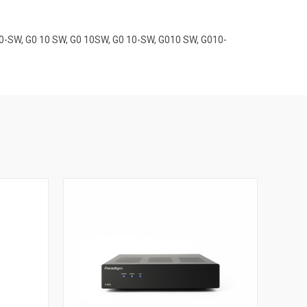
10-SW, G0 10 SW, G0 10SW, G0 10-SW, G010 SW, G010-