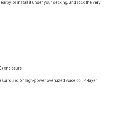
rby, or install it under your decking, and rock the very
E) enclosure
urround, 2" high-power oversized voice coil, 4-layer