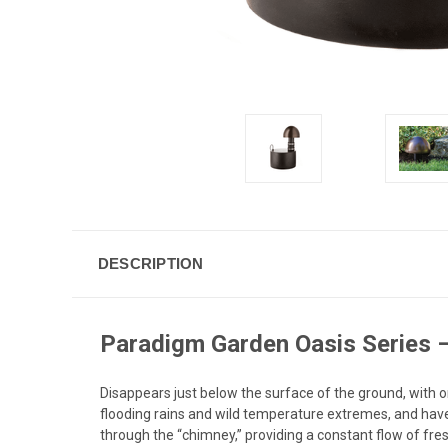
DESCRIPTION
Paradigm Garden Oasis Series 
Disappears just below the surface of the ground, with 
flooding rains and wild temperature extremes, and hav
through the “chimney,” providing a constant flow of fr