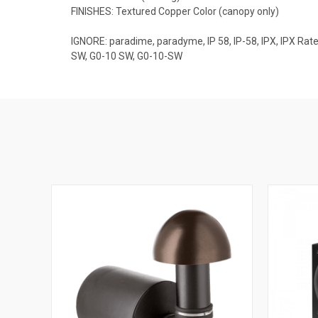
FINISHES: Textured Copper Color (canopy only)
IGNORE: paradime, paradyme, IP 58, IP-58, IPX, IPX 
SW, G0-10 SW, G0-10-SW