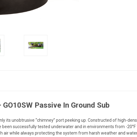
– GO10SW Passive In Ground Sub
only its unobtrusive “chimney” port peeking up. Constructed of high-de
e been successfully tested underwater and in environments from -20°F 
esh air while always protecting the system from harsh weather and wate