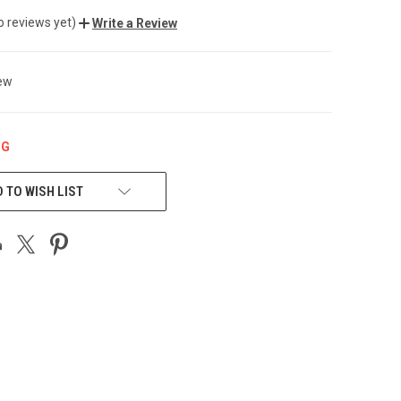
o reviews yet)
Write a Review
ew
NG
 TO WISH LIST