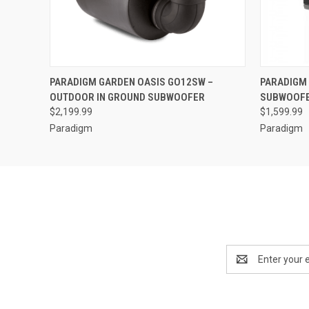
QUICK VIEW
PARADIGM GARDEN OASIS GO12SW –
PARADIGM 
OUTDOOR IN GROUND SUBWOOFER
SUBWOOF
$2,199.99
$1,599.99
Paradigm
Paradigm
Email
Address