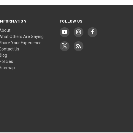
INFORMATION
FOLLOW US
About
What Others Are Saying
Share Your Experience
Contact Us
Blog
Policies
Sitemap