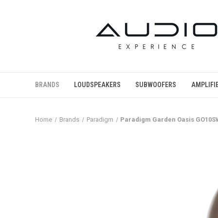
BRANDS
LOUDSPEAKERS
SUBWOOFERS
AMPLIFI
Home
Brands
Paradigm
Paradigm Garden Oasis GO10SW