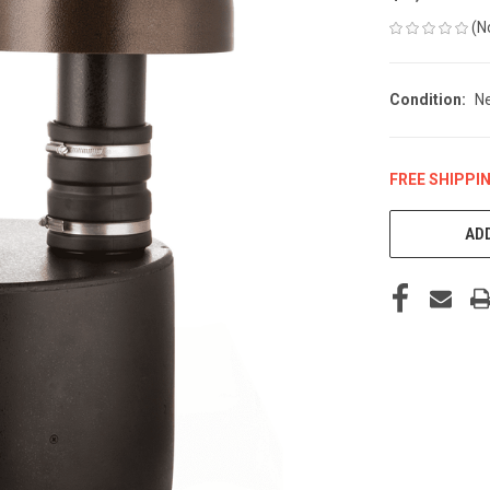
(N
Condition:
N
FREE SHIPPI
CURRENT
STOCK:
ADD