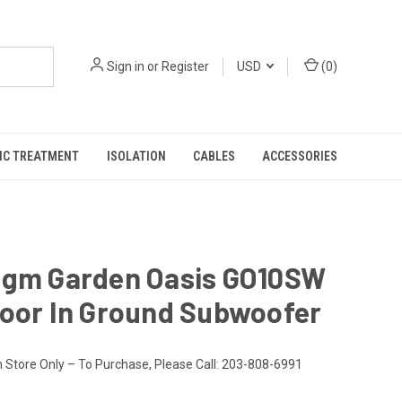
Sign in
or
Register
USD
(
0
)
IC TREATMENT
ISOLATION
CABLES
ACCESSORIES
igm Garden Oasis GO10SW
door In Ground Subwoofer
n Store Only – To Purchase, Please Call: 203-808-6991
9