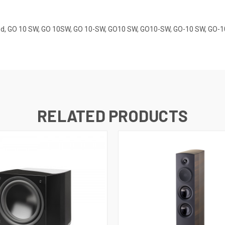
Rated, GO 10 SW, GO 10SW, GO 10-SW, GO10 SW, GO10-SW, GO-10 SW, GO-
RELATED PRODUCTS