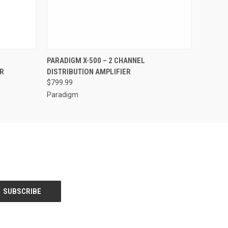
QUICK VIEW
PARADIGM X-500 – 2 CHANNEL
R
DISTRIBUTION AMPLIFIER
$799.99
Paradigm