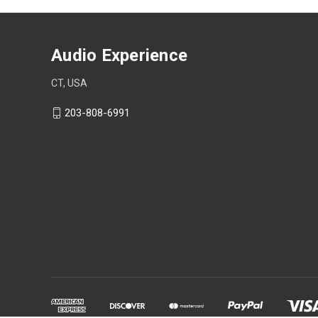
Audio Experience
CT, USA
203-808-6991