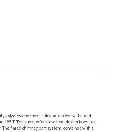
nsity polyethylene these subwoofers can withstand
to 185°F. The subwoofer’s low-heat design is vented
r. The flared chimney port system, combined with a