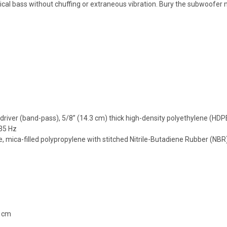
al bass without chuffing or extraneous vibration. Bury the subwoofer nea
driver (band-pass), 5/8” (14.3 cm) thick high-density polyethylene (HDP
35 Hz
ca-filled polypropylene with stitched Nitrile-Butadiene Rubber (NBR) s
7 cm