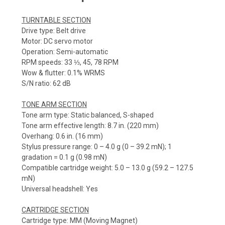
TURNTABLE SECTION
Drive type: Belt drive
Motor: DC servo motor
Operation: Semi-automatic
RPM speeds: 33 ⅓, 45, 78 RPM
Wow & flutter: 0.1% WRMS
S/N ratio: 62 dB
TONE ARM SECTION
Tone arm type: Static balanced, S-shaped
Tone arm effective length: 8.7 in. (220 mm)
Overhang: 0.6 in. (16 mm)
Stylus pressure range: 0 – 4.0 g (0 – 39.2 mN); 1
gradation = 0.1 g (0.98 mN)
Compatible cartridge weight: 5.0 – 13.0 g (59.2 – 127.5
mN)
Universal headshell: Yes
CARTRIDGE SECTION
Cartridge type: MM (Moving Magnet)