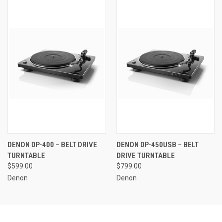
DENON DP-400 – BELT DRIVE
DENON DP-450USB – BELT
TURNTABLE
DRIVE TURNTABLE
$599.00
$799.00
Denon
Denon