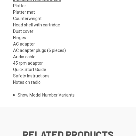
Platter
Platter mat
Counterweight
Head shell with cartridge
Dust cover
Hinges
AC adapter
AC adapter plugs (6 pieces)
Audio cable
45 rpm adaptor
Quick Start Guide
Safety Instructions
Notes on radio
Show Model Number Variants
RELATED PRODUCTS