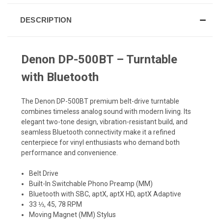
DESCRIPTION
Denon DP-500BT – Turntable
with Bluetooth
The Denon DP-500BT premium belt-drive turntable
combines timeless analog sound with modern living. Its
elegant two-tone design, vibration-resistant build, and
seamless Bluetooth connectivity make it a refined
centerpiece for vinyl enthusiasts who demand both
performance and convenience.
Belt Drive
Built-In Switchable Phono Preamp (MM)
Bluetooth with SBC, aptX, aptX HD, aptX Adaptive
33 ⅓, 45, 78 RPM
Moving Magnet (MM) Stylus