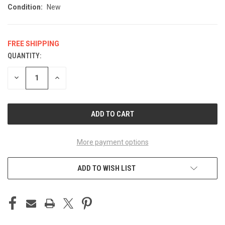
Condition:
New
FREE SHIPPING
QUANTITY:
CURRENT
STOCK:
DECREASE
INCREASE
QUANTITY
QUANTITY
OF
OF
UNDEFINED
UNDEFINED
More payment options
ADD TO WISH LIST