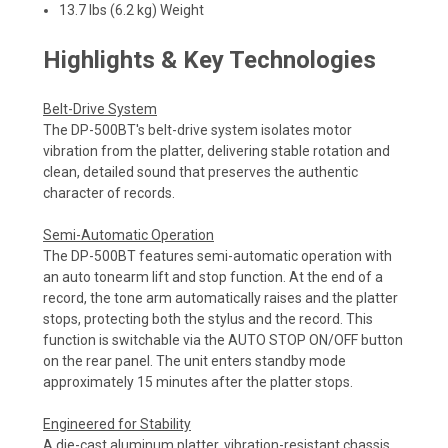
13.7 lbs (6.2 kg) Weight
Highlights & Key Technologies
Belt-Drive System
The DP-500BT's belt-drive system isolates motor
vibration from the platter, delivering stable rotation and
clean, detailed sound that preserves the authentic
character of records.
Semi-Automatic Operation
The DP-500BT features semi-automatic operation with
an auto tonearm lift and stop function. At the end of a
record, the tone arm automatically raises and the platter
stops, protecting both the stylus and the record. This
function is switchable via the AUTO STOP ON/OFF button
on the rear panel. The unit enters standby mode
approximately 15 minutes after the platter stops.
Engineered for Stability
A die-cast aluminum platter, vibration-resistant chassis,