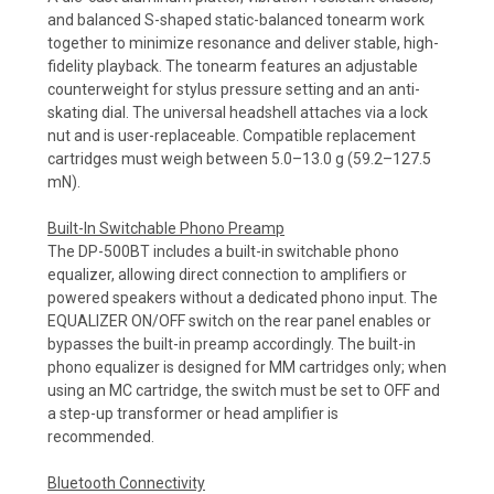
and balanced S-shaped static-balanced tonearm work
together to minimize resonance and deliver stable, high-
fidelity playback. The tonearm features an adjustable
counterweight for stylus pressure setting and an anti-
skating dial. The universal headshell attaches via a lock
nut and is user-replaceable. Compatible replacement
cartridges must weigh between 5.0–13.0 g (59.2–127.5
mN).
Built-In Switchable Phono Preamp
The DP-500BT includes a built-in switchable phono
equalizer, allowing direct connection to amplifiers or
powered speakers without a dedicated phono input. The
EQUALIZER ON/OFF switch on the rear panel enables or
bypasses the built-in preamp accordingly. The built-in
phono equalizer is designed for MM cartridges only; when
using an MC cartridge, the switch must be set to OFF and
a step-up transformer or head amplifier is
recommended.
Bluetooth Connectivity