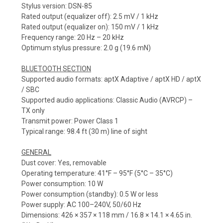
Stylus version: DSN-85
Rated output (equalizer off): 2.5 mV / 1 kHz
Rated output (equalizer on): 150 mV / 1 kHz
Frequency range: 20 Hz – 20 kHz
Optimum stylus pressure: 2.0 g (19.6 mN)
BLUETOOTH SECTION
Supported audio formats: aptX Adaptive / aptX HD / aptX
/ SBC
Supported audio applications: Classic Audio (AVRCP) –
TX only
Transmit power: Power Class 1
Typical range: 98.4 ft (30 m) line of sight
GENERAL
Dust cover: Yes, removable
Operating temperature: 41°F – 95°F (5°C – 35°C)
Power consumption: 10 W
Power consumption (standby): 0.5 W or less
Power supply: AC 100–240V, 50/60 Hz
Dimensions: 426 × 357 × 118 mm / 16.8 × 14.1 × 4.65 in.