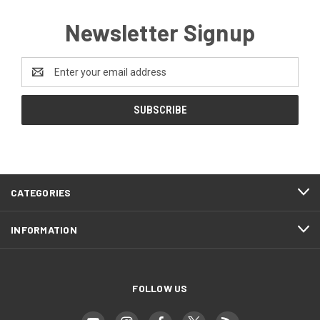
Newsletter Signup
Email
Address
CATEGORIES
INFORMATION
FOLLOW US