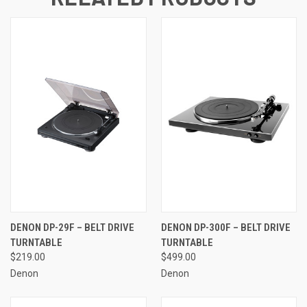
DENON DP-29F – BELT DRIVE
DENON DP-300F – BELT DRIVE
TURNTABLE
TURNTABLE
$219.00
$499.00
Denon
Denon