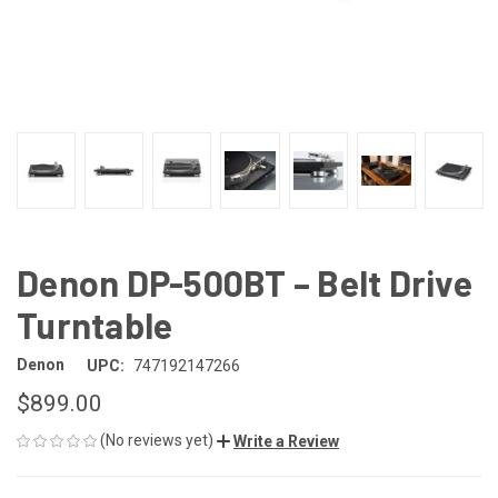
Denon DP-500BT – Belt Drive
Turntable
Denon
UPC:
747192147266
$899.00
(No reviews yet)
Write a Review