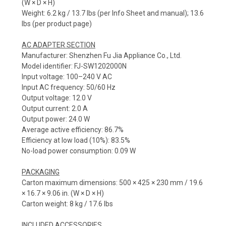
(W × D × H)
Weight: 6.2 kg / 13.7 lbs (per Info Sheet and manual); 13.6
lbs (per product page)
AC ADAPTER SECTION
Manufacturer: Shenzhen Fu Jia Appliance Co., Ltd.
Model identifier: FJ-SW1202000N
Input voltage: 100–240 V AC
Input AC frequency: 50/60 Hz
Output voltage: 12.0 V
Output current: 2.0 A
Output power: 24.0 W
Average active efficiency: 86.7%
Efficiency at low load (10%): 83.5%
No-load power consumption: 0.09 W
PACKAGING
Carton maximum dimensions: 500 × 425 × 230 mm / 19.6
× 16.7 × 9.06 in. (W × D × H)
Carton weight: 8 kg / 17.6 lbs
INCLUDED ACCESSORIES