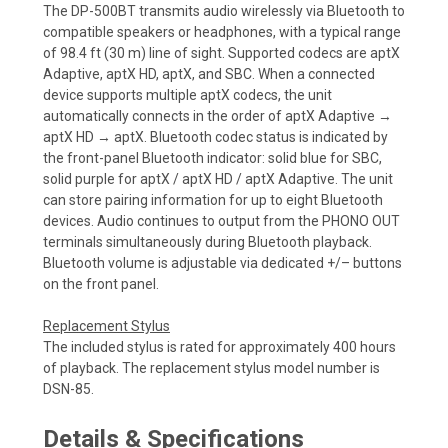
The DP-500BT transmits audio wirelessly via Bluetooth to
compatible speakers or headphones, with a typical range
of 98.4 ft (30 m) line of sight. Supported codecs are aptX
Adaptive, aptX HD, aptX, and SBC. When a connected
device supports multiple aptX codecs, the unit
automatically connects in the order of aptX Adaptive →
aptX HD → aptX. Bluetooth codec status is indicated by
the front-panel Bluetooth indicator: solid blue for SBC,
solid purple for aptX / aptX HD / aptX Adaptive. The unit
can store pairing information for up to eight Bluetooth
devices. Audio continues to output from the PHONO OUT
terminals simultaneously during Bluetooth playback.
Bluetooth volume is adjustable via dedicated +/– buttons
on the front panel.
Replacement Stylus
The included stylus is rated for approximately 400 hours
of playback. The replacement stylus model number is
DSN-85.
Details & Specifications