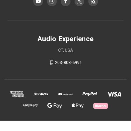
Audio Experience
CT, USA
203-808-6991