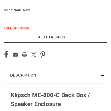
Condition:
New
FREE SHIPPING
CURRENT
ADD TO WISH LIST
STOCK:
DESCRIPTION
Klipsch ME-800-C Back Box /
Speaker Enclosure