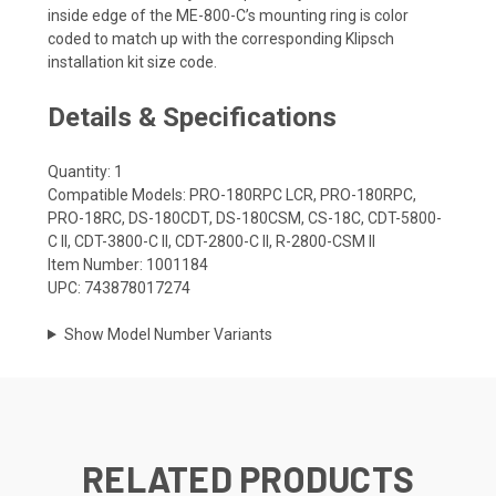
inside edge of the ME-800-C’s mounting ring is color
coded to match up with the corresponding Klipsch
installation kit size code.
Details & Specifications
Quantity: 1
Compatible Models: PRO-180RPC LCR, PRO-180RPC,
PRO-18RC, DS-180CDT, DS-180CSM, CS-18C, CDT-5800-
C II, CDT-3800-C II, CDT-2800-C II, R-2800-CSM II
Item Number: 1001184
UPC: 743878017274
Show Model Number Variants
RELATED PRODUCTS