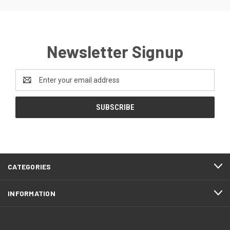
Newsletter Signup
Email
Address
CATEGORIES
INFORMATION