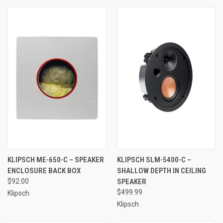
KLIPSCH ME-650-C – SPEAKER
KLIPSCH SLM-5400-C –
ENCLOSURE BACK BOX
SHALLOW DEPTH IN CEILING
$92.00
SPEAKER
$499.99
Klipsch
Klipsch