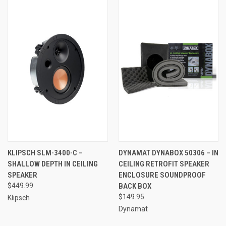
KLIPSCH SLM-3400-C –
DYNAMAT DYNABOX 50306 – IN
SHALLOW DEPTH IN CEILING
CEILING RETROFIT SPEAKER
SPEAKER
ENCLOSURE SOUNDPROOF
$449.99
BACK BOX
$149.95
Klipsch
Dynamat