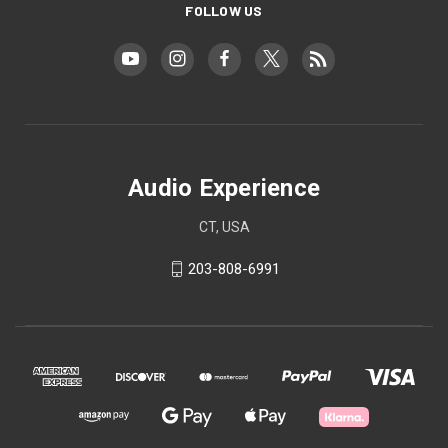
FOLLOW US
Audio Experience
CT, USA
203-808-6991