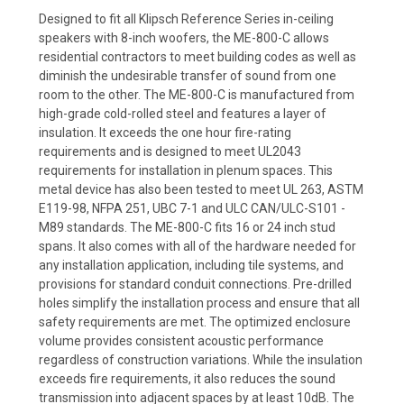
Designed to fit all Klipsch Reference Series in-ceiling
speakers with 8-inch woofers, the ME-800-C allows
residential contractors to meet building codes as well as
diminish the undesirable transfer of sound from one
room to the other. The ME-800-C is manufactured from
high-grade cold-rolled steel and features a layer of
insulation. It exceeds the one hour fire-rating
requirements and is designed to meet UL2043
requirements for installation in plenum spaces. This
metal device has also been tested to meet UL 263, ASTM
E119-98, NFPA 251, UBC 7-1 and ULC CAN/ULC-S101 -
M89 standards. The ME-800-C fits 16 or 24 inch stud
spans. It also comes with all of the hardware needed for
any installation application, including tile systems, and
provisions for standard conduit connections. Pre-drilled
holes simplify the installation process and ensure that all
safety requirements are met. The optimized enclosure
volume provides consistent acoustic performance
regardless of construction variations. While the insulation
exceeds fire requirements, it also reduces the sound
transmission into adjacent spaces by at least 10dB. The