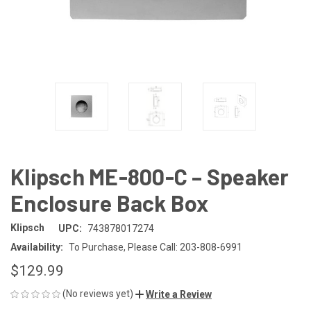
Klipsch ME-800-C – Speaker
Enclosure Back Box
Klipsch
UPC:
743878017274
Availability:
To Purchase, Please Call: 203-808-6991
$129.99
(No reviews yet)
Write a Review