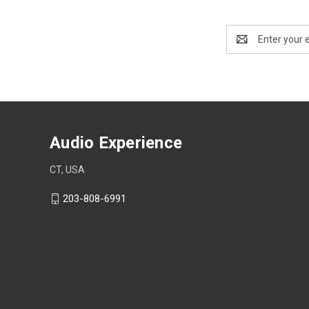
Email
Address
Audio Experience
CT, USA
203-808-6991