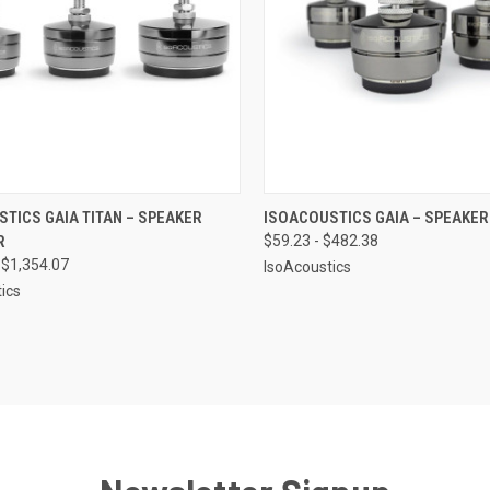
CK VIEW
VIEW OPTIONS
QUICK VIEW
VIEW 
TICS GAIA TITAN – SPEAKER
ISOACOUSTICS GAIA – SPEAKER
R
$59.23 - $482.38
re
Compare
 $1,354.07
IsoAcoustics
ics