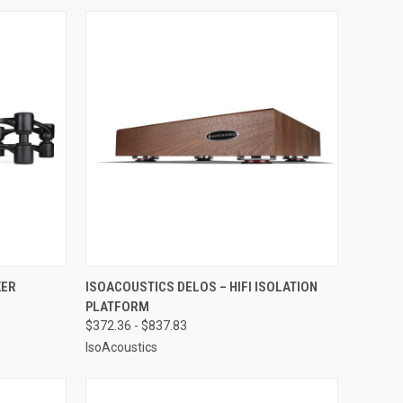
OPTIONS
QUICK VIEW
VIEW OPTIONS
KER
ISOACOUSTICS DELOS – HIFI ISOLATION
PLATFORM
Compare
$372.36 - $837.83
IsoAcoustics