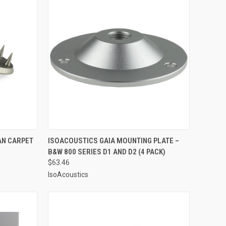
OPTIONS
QUICK VIEW
ADD TO CART
AN CARPET
ISOACOUSTICS GAIA MOUNTING PLATE –
B&W 800 SERIES D1 AND D2 (4 PACK)
Compare
$63.46
IsoAcoustics