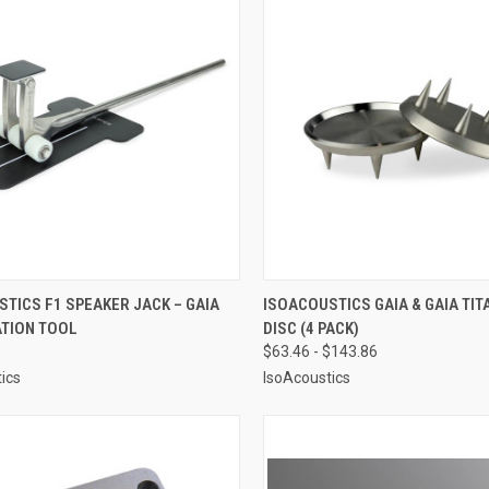
CK VIEW
ADD TO CART
QUICK VIEW
VIEW 
TICS F1 SPEAKER JACK – GAIA
ISOACOUSTICS GAIA & GAIA TIT
ATION TOOL
DISC (4 PACK)
re
Compare
$63.46 - $143.86
ics
IsoAcoustics