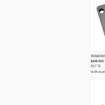
QUI
ISOACOU
B&W 800 
Compa
$67.70
IsoAcoust