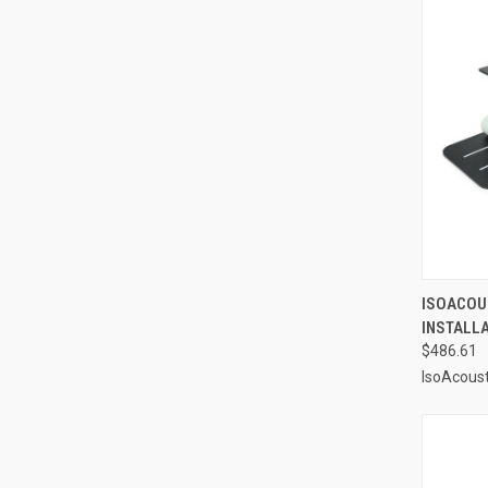
QUI
ISOACOUS
INSTALL
Compa
$486.61
IsoAcoust