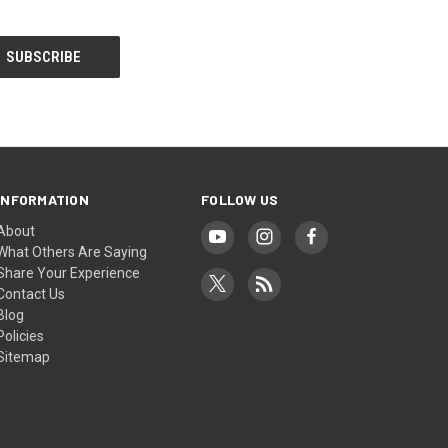
INFORMATION
FOLLOW US
About
What Others Are Saying
Share Your Experience
Contact Us
Blog
Policies
Sitemap