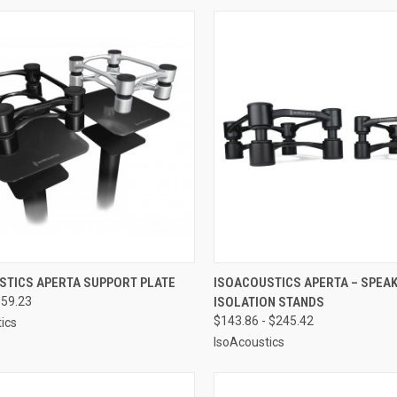
CK VIEW
VIEW OPTIONS
QUICK VIEW
VIEW 
STICS APERTA SUPPORT PLATE
ISOACOUSTICS APERTA – SPEA
$59.23
ISOLATION STANDS
re
Compare
$143.86 - $245.42
ics
IsoAcoustics