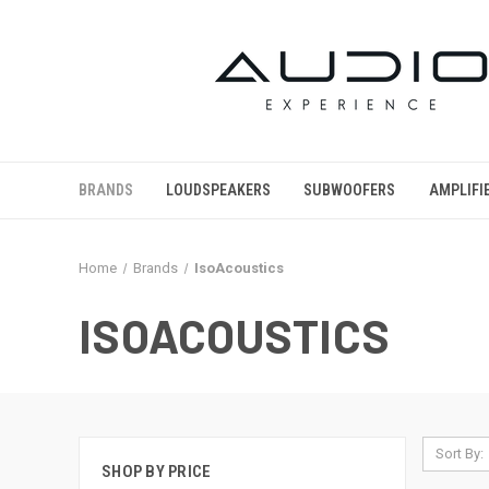
BRANDS
LOUDSPEAKERS
SUBWOOFERS
AMPLIFI
Home
Brands
IsoAcoustics
ISOACOUSTICS
Sort By:
SHOP BY PRICE