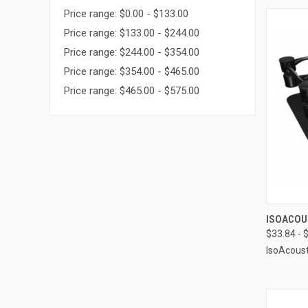
Price range: $0.00 - $133.00
Price range: $133.00 - $244.00
Price range: $244.00 - $354.00
Price range: $354.00 - $465.00
Price range: $465.00 - $575.00
QUI
ISOACOU
$33.84 - 
Compa
IsoAcoust