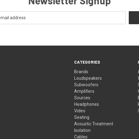
Newsletter Signup
CATEGORIES
Brands
Loudspeakers
Subwoofers
Amplifiers
Sources
Headphones
Video
Seating
Acoustic Treatment
Isolation
Cables