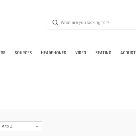
ERS
SOURCES
HEADPHONES
VIDEO
SEATING
ACOUST