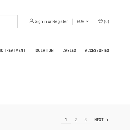
Sign in
or
Register
EUR
(
0
)
IC TREATMENT
ISOLATION
CABLES
ACCESSORIES
NEXT
1
2
3