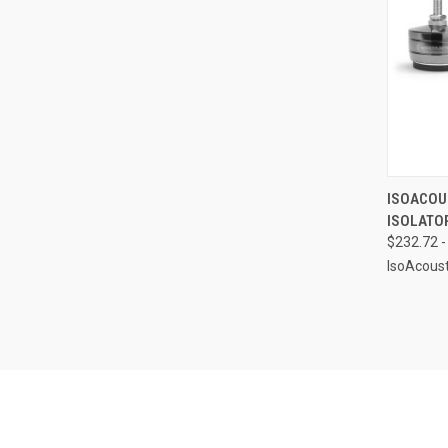
QUI
ISOACOUS
ISOLATO
Compa
$232.72 -
IsoAcoust