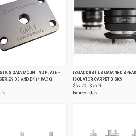
CK VIEW
ADD TO CART
QUICK VIEW
VIEW 
STICS GAIA MOUNTING PLATE –
ISOACOUSTICS GAIA NEO SPEA
SERIES D3 AND D4 (4 PACK)
ISOLATOR CARPET DISKS
re
Compare
$67.70 - $76.16
ics
IsoAcoustics