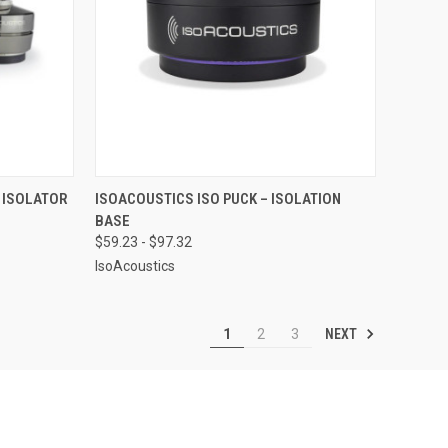
OPTIONS
QUICK VIEW
VIEW OPTIONS
 ISOLATOR
ISOACOUSTICS ISO PUCK – ISOLATION
BASE
Compare
$59.23 - $97.32
IsoAcoustics
NEXT
1
2
3