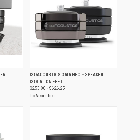
OPTIONS
QUICK VIEW
VIEW OPTIONS
KER
ISOACOUSTICS GAIA NEO – SPEAKER
ISOLATION FEET
Compare
$253.88 - $626.25
IsoAcoustics